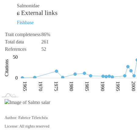
Salmonidae
External links
Fishbase
Trait completeness
86%
Total data
261
References
52
-100
100
-40
-20
-50
50
Citations
20
0
1965
1970
1975
1980
1985
1990
1995
2000
L
1960
2010
Author: Fabrice Téletchéa
License: All rights reserved