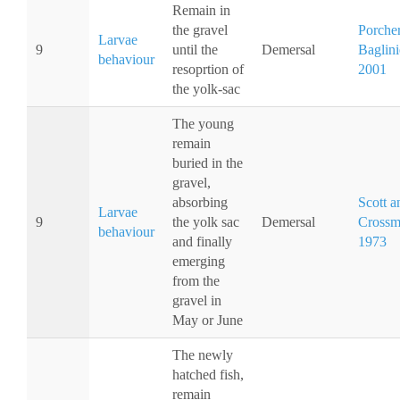
Remain in
the gravel
Porche
Larvae
9
until the
Demersal
Baglini
behaviour
resoprtion of
2001
the yolk-sac
The young
remain
buried in the
gravel,
absorbing
Scott a
Larvae
9
the yolk sac
Demersal
Crossm
behaviour
and finally
1973
emerging
from the
gravel in
May or June
The newly
hatched fish,
remain