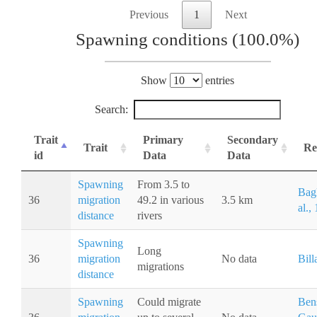
Previous
1
Next
Spawning conditions (100.0%)
Show
entries
Search:
Trait
Primary
Secondary
Trait
Re
id
Data
Data
Spawning
From 3.5 to
Bagl
36
migration
49.2 in various
3.5 km
al.,
distance
rivers
Spawning
Long
36
migration
No data
Bill
migrations
distance
Spawning
Could migrate
Bens