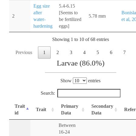
Egg size
5.4-6.15
after
[Seems to
Bonisl
2
5.78 mm
water-
be fertilized
et al, 2
hardening
eggs]
Showing 1 to 10 of 68 entries
Previous
1
2
3
4
5
6
7
Larvae (86.0%)
Show
entries
Search:
Trait
Primary
Secondary
Trait
Refer
id
Data
Data
Between
16-24