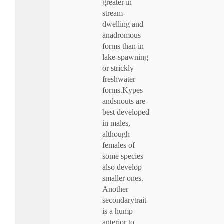
greater in
stream-
dwelling and
anadromous
forms than in
lake-spawning
or strickly
freshwater
forms.Kypes
andsnouts are
best developed
in males,
although
females of
some species
also develop
smaller ones.
Another
secondarytrait
is a hump
anterior to