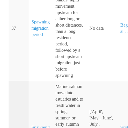
movement
upstream for
either long or
Spawning
short distances,
Bagl
37
migration
No data
than a long
al.,
period
residence
period,
followed by a
short upstream
migration just
before
spawning
Marine salmon
move into
estuaries and to
fresh water in
spring,
['April',
summer, or
'May', 'June',
early autumn
'July',
Spawning
Scot