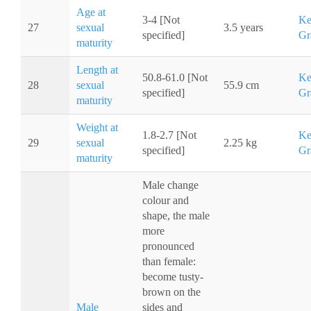
Age at
3-4 [Not
Ke
27
sexual
3.5 years
specified]
Gr
maturity
Length at
50.8-61.0 [Not
Ke
28
sexual
55.9 cm
specified]
Gr
maturity
Weight at
1.8-2.7 [Not
Ke
29
sexual
2.25 kg
specified]
Gr
maturity
Male change
colour and
shape, the male
more
pronounced
than female:
become tusty-
brown on the
Male
sides and