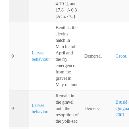
4.1°C], and
17.8 +/- 0.3
[At 5.7°C]
Benthic, the
alevins
hatch in
March and
Larvae
April and
9
Demersal
Groot,
behaviour
the fry
emergence
from the
gravel in
May or June
Remain in
the gravel
Bruslé
Larvae
9
until the
Demersal
Quigna
behaviour
resoprtion of
2001
the yolk-sac