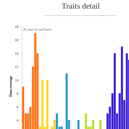
Traits detail
18
JS chart by amCharts
16
14
12
Data coverage
10
8
6
4