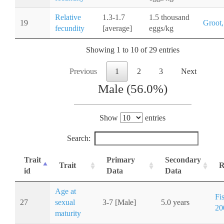
Relative
1.3-1.7
1.5 thousand
19
Groot,
fecundity
[average]
eggs/kg
Showing 1 to 10 of 29 entries
Previous
1
2
3
Next
Male (56.0%)
Show
entries
Search:
Trait
Primary
Secondary
Trait
R
id
Data
Data
Age at
Fi
27
sexual
3-7 [Male]
5.0 years
20
maturity