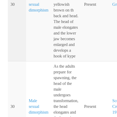
30
sexual
yellowish
Present
Gr
dimorphism
brown on th
back and head.
The head of
male elongates
and the lower
jaw becomes
enlarged and
develops a
hook of kype
As the adults
prepare for
spawning, the
head of the
male
undergoes
Male
transformation,
Sc
30
sexual
the head
Present
Cr
dimorphism
elongates and
19