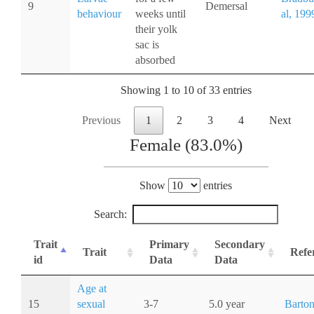
9
Demersal
behaviour
weeks until
al, 199
their yolk
sac is
absorbed
Showing 1 to 10 of 33 entries
Previous
1
2
3
4
Next
Female (83.0%)
Show
entries
Search:
Trait
Primary
Secondary
Trait
Refe
id
Data
Data
Age at
15
sexual
3-7
5.0 year
Barton