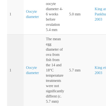
oocyte
diameter 4-
King a
Oocyte
1
6 weeks
5.0 mm
Pankhur
diameter
before
2003
ovulation
5.4 mm
The mean
egg
diameter of
ova from
fish from
the 14 and
Oocyte
King et 
1
18°C
5.7 mm
diameter
2003
temperature
treatments
were not
significantly
diffrent (c.
5.7 mm)