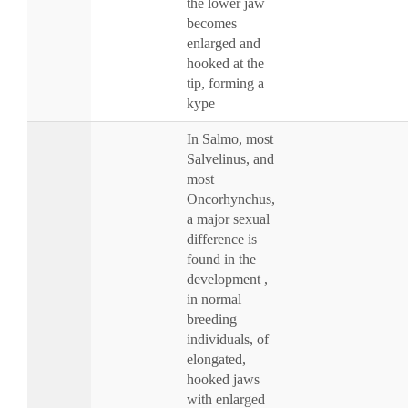
the lower jaw
becomes
enlarged and
hooked at the
tip, forming a
kype
In Salmo, most
Salvelinus, and
most
Oncorhynchus,
a major sexual
difference is
found in the
development ,
in normal
breeding
individuals, of
elongated,
hooked jaws
with enlarged