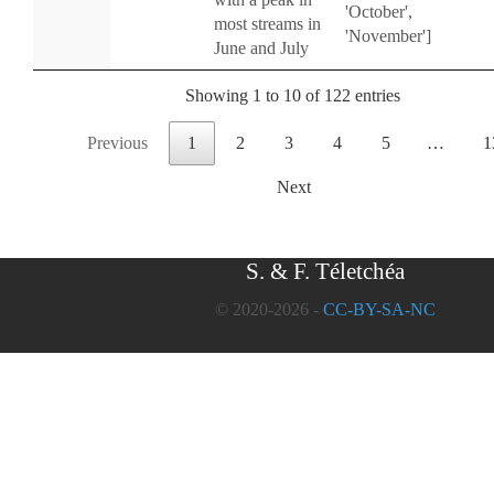
'October',
most streams in
'November']
June and July
Showing 1 to 10 of 122 entries
Previous
1
2
3
4
5
…
1
Next
S. & F. Téletchéa
© 2020-2026 -
CC-BY-SA-NC