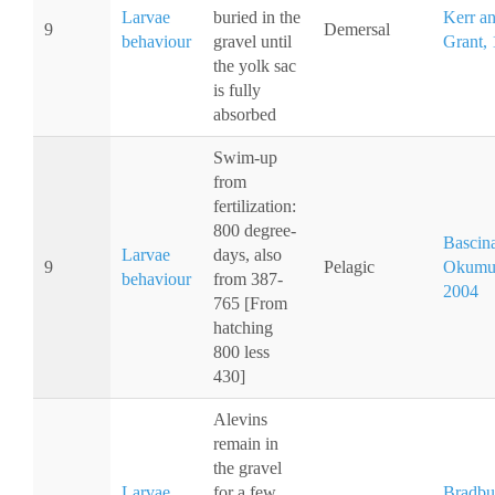
Larvae
buried in the
Kerr a
9
Demersal
behaviour
gravel until
Grant,
the yolk sac
is fully
absorbed
Swim-up
from
fertilization:
800 degree-
Bascin
Larvae
days, also
9
Pelagic
Okumu
behaviour
from 387-
2004
765 [From
hatching
800 less
430]
Alevins
remain in
the gravel
Larvae
for a few
Bradbu