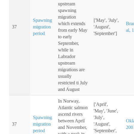
upstream
spawning
migration
Spawning
['May', 'July',
which extends
Bra
37
migration
'August',
from early May
al, 
period
'September']
to early
September,
while in
Labrador
upstream
migrations are
usually
restricted ti July
and August
In Norway,
['April',
Atlantic salmon
'May', 'June',
ascend rivers
Spawning
'July',
between April
Okla
37
migration
'August',
and November,
200
period
'September',
with a peak in