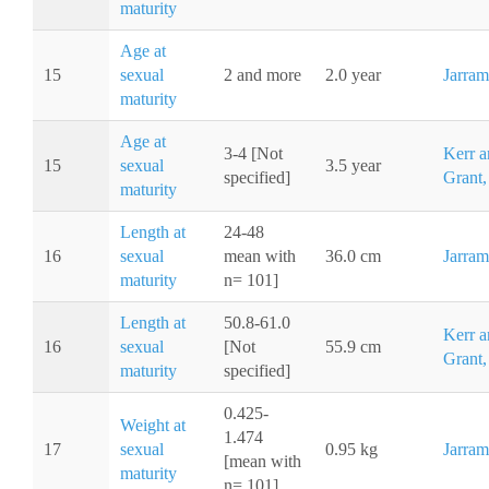
maturity
Age at
15
sexual
2 and more
2.0 year
Jarram
maturity
Age at
3-4 [Not
Kerr a
15
sexual
3.5 year
specified]
Grant,
maturity
Length at
24-48
16
sexual
mean with
36.0 cm
Jarram
maturity
n= 101]
Length at
50.8-61.0
Kerr a
16
sexual
[Not
55.9 cm
Grant,
maturity
specified]
0.425-
Weight at
1.474
17
sexual
0.95 kg
Jarram
[mean with
maturity
n= 101]