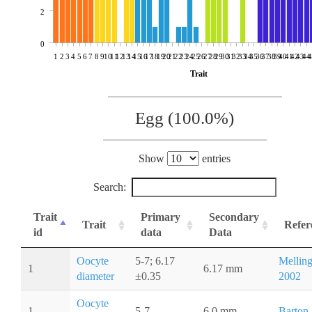
2
0
1
2
3
4
5
6
7
8
9
10
11
12
13
14
15
16
17
18
19
20
21
22
23
24
25
26
27
28
29
30
31
32
33
34
35
36
37
38
39
40
41
42
43
44
4
Trait
Egg (100.0%)
Show
entries
Search:
Trait
Primary
Secondary
Trait
Refer
id
data
Data
Oocyte
5-7; 6.17
Melling
1
6.17 mm
diameter
±0.35
2002
Oocyte
1
5-7
6.0 mm
Barton