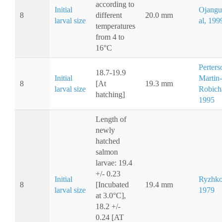
according to
Initial
Ojangu
8
different
20.0 mm
larval size
al, 199
temperatures
from 4 to
16°C
Perters
18.7-19.9
Initial
Martin-
8
[At
19.3 mm
larval size
Robich
hatching]
1995
Length of
newly
hatched
salmon
larvae: 19.4
+/- 0.23
Initial
Ryzhko
8
[Incubated
19.4 mm
larval size
1979
at 3.0°C],
18.2 +/-
0.24 [AT