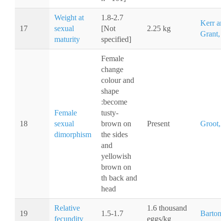
Weight at
1.8-2.7
Kerr a
17
sexual
[Not
2.25 kg
Grant,
maturity
specified]
Female
change
colour and
shape
:become
Female
tusty-
18
sexual
brown on
Present
Groot,
dimorphism
the sides
and
yellowish
brown on
th back and
head
Relative
1.6 thousand
19
1.5-1.7
Barton
fecundity
eggs/kg