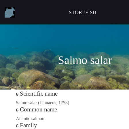
STOREFISH
Salmo salar
Scientific name
Salmo salar (Linnaeus, 1758)
Common name
Atlantic salmon
Family