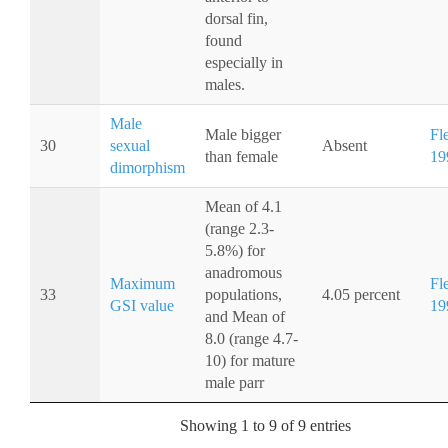
dorsal fin,
found
especially in
males.
Male
Male bigger
Fl
30
sexual
Absent
than female
19
dimorphism
Mean of 4.1
(range 2.3-
5.8%) for
anadromous
Maximum
Fl
33
populations,
4.05 percent
GSI value
19
and Mean of
8.0 (range 4.7-
10) for mature
male parr
Showing 1 to 9 of 9 entries