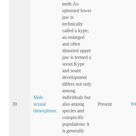
teeth.An
upturned lower
jaw is
technically
called a kype;
an enlarged
and often
distorted upper
jaw is termed a
snout.Kype
and sount
development
differs not only
among
Male
individuals but
30
sexual
also among
Present
Wi
dimorphism
species and
conspecific
populations: it
is generally