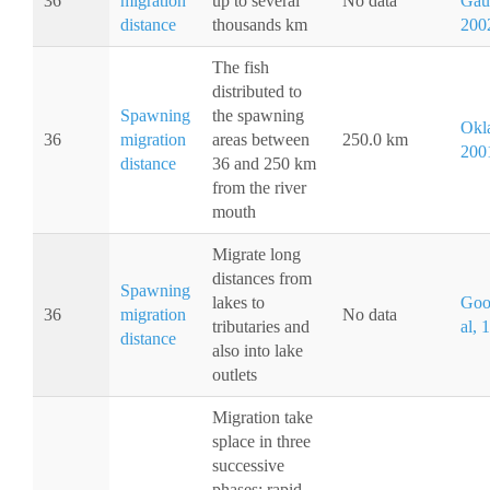
36
migration
up to several
No data
Gaud
distance
thousands km
200
The fish
distributed to
Spawning
the spawning
Okla
36
migration
areas between
250.0 km
200
distance
36 and 250 km
from the river
mouth
Migrate long
distances from
Spawning
lakes to
Goo
36
migration
No data
tributaries and
al, 
distance
also into lake
outlets
Migration take
splace in three
successive
phases: rapid