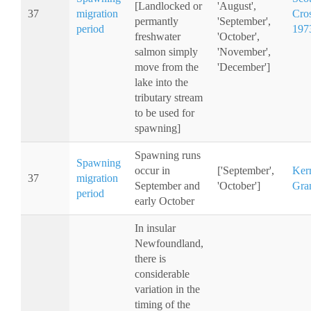
[Landlocked or
'August',
37
migration
Cro
permantly
'September',
period
197
freshwater
'October',
salmon simply
'November',
move from the
'December']
lake into the
tributary stream
to be used for
spawning]
Spawning runs
Spawning
occur in
['September',
Ker
37
migration
September and
'October']
Gra
period
early October
In insular
Newfoundland,
there is
considerable
variation in the
timing of the