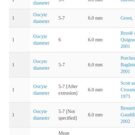
diameter
Oocyte
1
5-7
6.0 mm
Groot,
diameter
Bruslé 
Oocyte
1
6
6.0 mm
Quigna
diameter
2001
Porche
Oocyte
1
5-7
6.0 mm
Baglini
diameter
2001
Scott a
Oocyte
5-7 [After
1
6.0 mm
Crossm
diameter
extrusion]
1973
Bensett
Oocyte
5-7 [Not
1
6.0 mm
Gaudill
diameter
specified]
2002
Mean