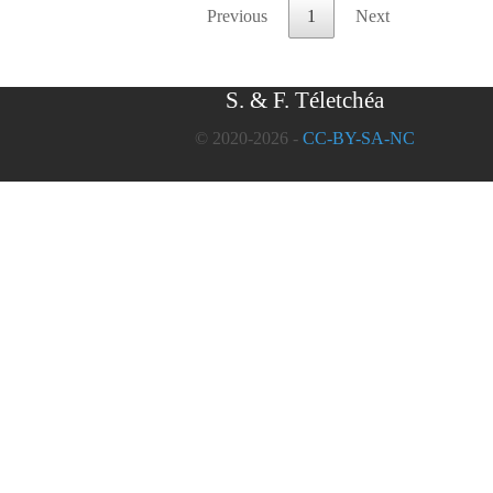
Previous
1
Next
S. & F. Téletchéa
© 2020-2026 -
CC-BY-SA-NC