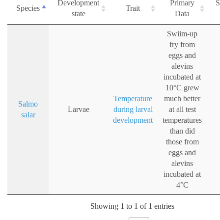
Development
Primary
S
Species
Trait
state
Data
Swiim-up
fry from
eggs and
alevins
incubated at
10°C grew
Temperature
much better
Salmo
Larvae
during larval
at all test
salar
development
temperatures
than did
those from
eggs and
alevins
incubated at
4°C
Showing 1 to 1 of 1 entries