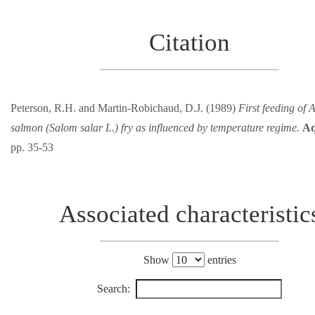
Citation
Peterson, R.H. and Martin-Robichaud, D.J. (1989)
First feeding of A
salmon (Salom salar L.) fry as influenced by temperature regime.
Aq
pp. 35-53
Associated characteristic
Show
entries
Search: