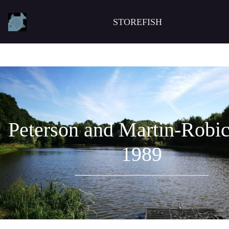
STOREFISH
Peterson and Martin-Robi
1989