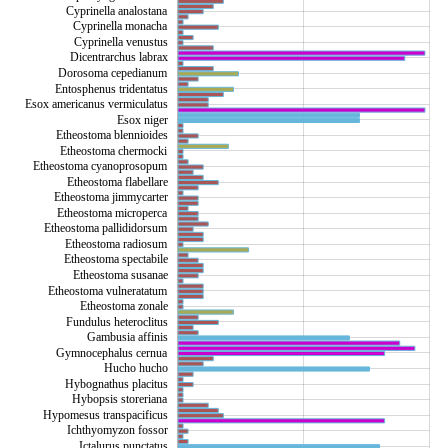
Cyprinella analostana
Cyprinella monacha
Cyprinella venustus
Dicentrarchus labrax
Dorosoma cepedianum
Entosphenus tridentatus
Esox americanus vermiculatus
Esox niger
Etheostoma blennioides
Etheostoma chermocki
Etheostoma cyanoprosopum
Etheostoma flabellare
Etheostoma jimmycarter
Etheostoma microperca
Etheostoma pallididorsum
Etheostoma radiosum
Etheostoma spectabile
Etheostoma susanae
Etheostoma vulneratatum
Etheostoma zonale
Fundulus heteroclitus
Gambusia affinis
Gymnocephalus cernua
Hucho hucho
Hybognathus placitus
Hybopsis storeriana
Hypomesus transpacificus
Ichthyomyzon fossor
Ictalurus punctatus