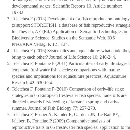
developmental stages. Scientific Reports 10, Article number:
19732
Teletchea F (2018) Development of a fish reproduction ontology
to support STOREFISH, a database of fish reproductive strategie
In: Thessen, AE (Ed.) Application of Semantic Technologies in
Biodiversity Science. Studies on the Semantic Web, IOS
Press/AKA Verlag. P. 121-134.
Teletchea F (2016) Systematics and aquaculture: what could the
bring to each other? Journal of Life Science 10: 240-244.
Teletchea F, Fontaine P (2011) Particularities of early life stages 
temperate freshwater fish species: comparisons with marine
species and implications for aquaculture practices. Aquaculture
Research 42: 630-654.
Teletchea F, Fontaine P (2010) Comparison of early-life stage
strategies in 65 European freshwater fish species: trade-offs are
directed towards first-feeding of larvae in spring and early-
summer. Journal of Fish Biology 77: 257-278.
Teletchea F, Fostier A, Kamler E, Gardeur JN, Le Bail PY,
Jalabert B, Fontaine P (2009) Comparative analysis of
reproductive traits in 65 freshwater fish species: application to th