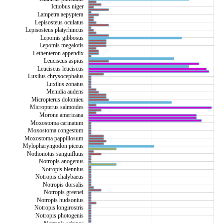
Ictiobus niger
Lampetra aepyptera
Lepisosteus oculatus
Lepisosteus platyrhincus
Lepomis gibbosus
Esox americanus vermiculatus
Lepomis megalotis
Lethenteron appendix
Leuciscus aspius
Leuciscus leuciscus
Luxilus chrysocephalus
Luxilus zonatus
Menidia audens
Micropterus dolomieu
Micropterus salmoides
Morone americana
Moxostoma carinatum
Moxostoma congestum
Moxostoma pappillosum
Mylopharyngodon piceus
Nothonotus sanguifluus
Notropis anogenus
Notropis blennius
Notropis chalybaeus
Notropis dorsalis
Notropis greenei
Notropis hudsonius
Notropis longirostris
Notropis photogenis