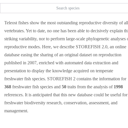
Teleost fishes show the most outstanding reproductive diversity of al
vertebrates. Yet to date, no one has been able to decisively explain th
striking variability, nor to perform large-scale phylogenetic analyses 
reproductive modes. Here, we describe STOREFISH 2.0, an online
database easing the sharing of an original dataset on reproduction
published in 2007, enriched with automated data extraction and
presentation to display the knowledge acquired on temperate
freshwater fish species. STOREFISH 2 contains the information for
368
freshwater fish species and
50
traits from the analysis of
1998
references. It is anticipated that this new database could be useful for
freshwater biodiversity research, conservation, assessment, and
management.