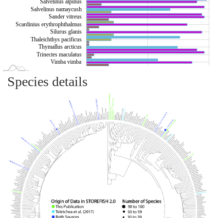
Salvelinus alpinus
Salvelinus namaycush
Sander vitreus
Scardinius erythrophthalmus
Silurus glanis
Thaleichthys pacificus
Thymallus arcticus
Trinectes maculatus
Vimba vimba
Species details