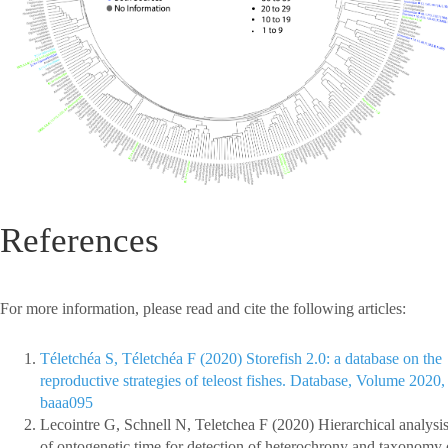
References
For more information, please read and cite the following articles:
Téletchéa S, Téletchéa F (2020) Storefish 2.0: a database on the
reproductive strategies of teleost fishes. Database, Volume 2020,
baaa095
Lecointre G, Schnell N, Teletchea F (2020) Hierarchical analysi
of ontogenetic time for detection of heterochrony and taxonomy 