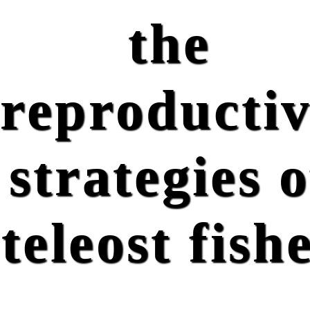
the
reproducti
strategies o
teleost fish