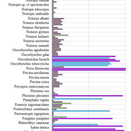
Notropis sabinae
Notropis sp. cf spectrunculus
Notropis telescopus
Notropis umbratilis
Noturus albater
Noturus eleutherus
Noturus flavipinnis
Noturus gyrinus
Noturus lachneri
Noturus nocturnus
Noturus stanauli
Oncorhynchus aguabonita
Oncorhynchus gilae
Oncorhynchus kisutch
Oncorhynchus tshawytscha
Perca flavescens
Percina aurolineata
Percina nasuta
Percina sciera
Percopsis omiscomaycus
Phoxinus eos
Phoxinus phoxinus
Pimephales vigilax
Pomoxis nigromaculatus
Proterorhinus semilunaris
Pteronotropis signipinnis
Pungitius pungitius
Rhinichthys cataractae
Salmo letnica