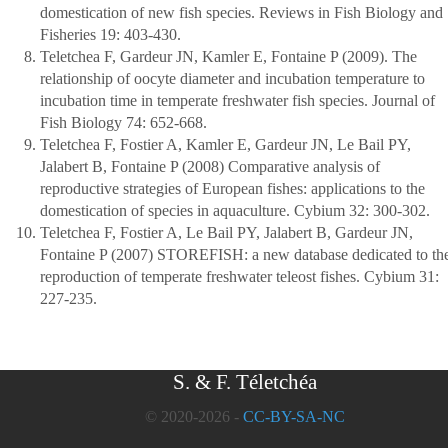
domestication of new fish species. Reviews in Fish Biology and
Fisheries 19: 403-430.
Teletchea F, Gardeur JN, Kamler E, Fontaine P (2009). The
relationship of oocyte diameter and incubation temperature to
incubation time in temperate freshwater fish species. Journal of
Fish Biology 74: 652-668.
Teletchea F, Fostier A, Kamler E, Gardeur JN, Le Bail PY,
Jalabert B, Fontaine P (2008) Comparative analysis of
reproductive strategies of European fishes: applications to the
domestication of species in aquaculture. Cybium 32: 300-302.
Teletchea F, Fostier A, Le Bail PY, Jalabert B, Gardeur JN,
Fontaine P (2007) STOREFISH: a new database dedicated to th
reproduction of temperate freshwater teleost fishes. Cybium 31:
227-235.
S. & F. Téletchéa
© 2020-2026 -
CC-BY-SA-NC