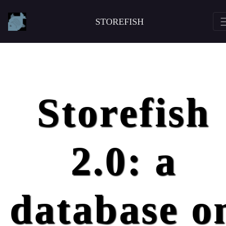
STOREFISH
Storefish
2.0: a
database o