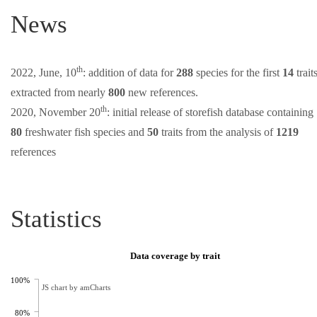
News
th
2022, June, 10
: addition of data for
288
species for the first
14
trait
extracted from nearly
800
new references.
th
2020, November 20
: initial release of storefish database containing
80
freshwater fish species and
50
traits from the analysis of
1219
references
Statistics
Data coverage by trait
100%
JS chart by amCharts
80%