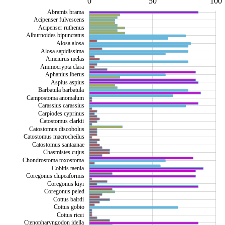
-100
150
-50
0
50
L
100
Abramis brama
Acipenser fulvescens
Acipenser ruthenus
Alburnoides bipunctatus
Alosa alosa
Alosa sapidissima
Ameiurus melas
Ammocrypta clara
Aphanius iberus
Aspius aspius
Barbatula barbatula
Campostoma anomalum
Carassius carassius
Carpiodes cyprinus
Catostomus clarkii
Catostomus discobolus
Catostomus macrocheilus
Catostomus santaanae
Chasmistes cujus
Chondrostoma toxostoma
Cobitis taenia
Coregonus clupeaformis
Coregonus kiyi
Coregonus peled
Cottus bairdi
Cottus gobio
Cottus ricei
Ctenopharyngodon idella