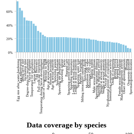
60%
40%
20%
0%
Egg size after water-hardening
Egg adhesiveness
Initial larval size
Incubation time
Degree-days for incubation
Oocyte diameter
Temperature for incubation
Larvae behaviour
Egg Buoyancy
Full yolk-sac resorption
Temperature during larval development
Onset of exogeneous feeding
Reaction to light
Age at sexual maturity
Absolute fecundity
Age at sexual maturity
Spawning season
Spawning substrate
Spawning site preparation
Spawning release
Parity
Parental care
Spawning period duration
Spawning temperature
Length at sexual maturity
Length at sexual maturity
Spawning water type
Relative fecundity
Sibling intracohort cannibalism
Spawning depth
Maximum GSI value
Maximum GSI value
Mating system
Male sexual dimorphism
Spawning migration distance
Spawning migration period
Weight at sexual maturity
Weight at sexual maturity
Oocyte development
Nycthemeral period of oviposition
Intensifying oogenesis activity
Onset of oogenesis
Resting period
Resting period
Female sexual dimorphism
Main spermatogenesis activity
Onset of spermatogenesis
Homing
Oogenesis duration
Spermatogenesis duration
Data coverage by species