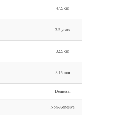
47.5 cm
3.5 years
32.5 cm
3.15 mm
Demersal
Non-Adhesive