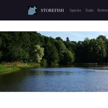
STOREFISH
Species
Traits
Refere