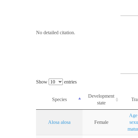
No detailed citation.
Show
entries
Development
Species
Tra
state
Age 
Alosa alosa
Female
sexu
matur