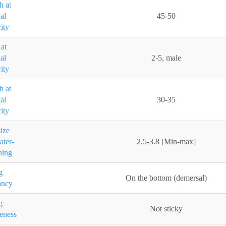
h at
al
45-50
ity
at
al
2-5, male
ity
h at
al
30-35
ity
ize
ater-
2.5-3.8 [Min-max]
ning
g
On the bottom (demersal)
ancy
g
Not sticky
eness