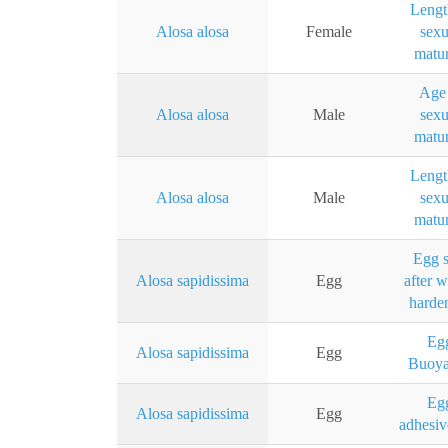
Lengt
Alosa alosa
Female
sexu
matur
Age 
Alosa alosa
Male
sexu
matur
Lengt
Alosa alosa
Male
sexu
matur
Egg s
Alosa sapidissima
Egg
after w
harde
Eg
Alosa sapidissima
Egg
Buoy
Eg
Alosa sapidissima
Egg
adhesiv