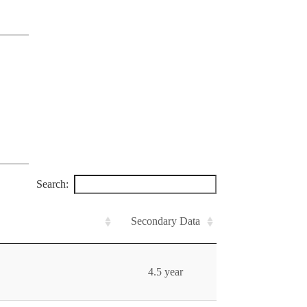
Search:
Secondary Data
4.5 year