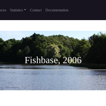
nces
Statistics
Contact
Documentation
Fishbase, 2006