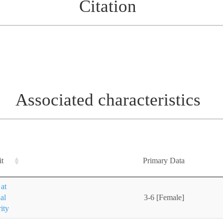
Citation
Associated characteristics
it
Primary Data
at
al
3-6 [Female]
ity