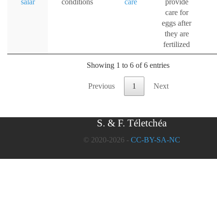
salar
conditions
care
provide
care for
eggs after
they are
fertilized
Showing 1 to 6 of 6 entries
Previous
1
Next
S. & F. Téletchéa
© 2020-2026 -
CC-BY-SA-NC