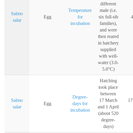
different
Temperature
male (i.e.
Salmo
Egg
for
six full-sib
4
salar
incubation
families),
and were
then reared
in hatchery
supplied
with well-
water (3.0-
5.0°C)
Hatching
took place
between
Degree-
Salmo
17 March
17
Egg
days for
salar
and 1 April
incubation
(about 520
degree-
days)