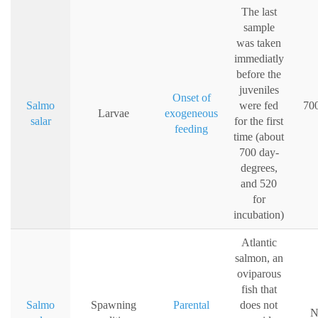
The last
sample
was taken
immediatly
before the
juveniles
Onset of
Salmo
were fed
700
Larvae
exogeneous
salar
for the first
feeding
time (about
700 day-
degrees,
and 520
for
incubation)
Atlantic
salmon, an
oviparous
fish that
Salmo
Spawning
Parental
does not
N