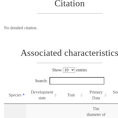
Citation
No detailed citation.
Associated characteristic
Show
entries
Search:
Development
Primary
Se
Species
Trait
state
Data
The
diameter of