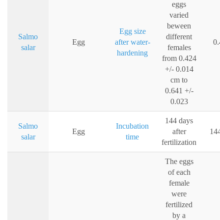
eggs
varied
beween
Egg size
Salmo
different
Egg
after water-
0
salar
females
hardening
from 0.424
+/- 0.014
cm to
0.641 +/-
0.023
144 days
Salmo
Incubation
Egg
after
144
salar
time
fertilization
The eggs
of each
female
were
fertilized
by a