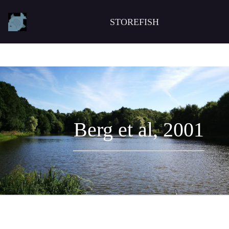
STOREFISH
Berg et al, 2001