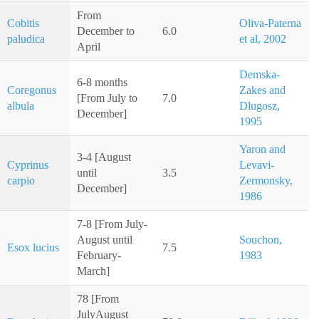
From
Cobitis
Oliva-Paterna
December to
6.0
paludica
et al, 2002
April
Demska-
6-8 months
Coregonus
Zakes and
[From July to
7.0
albula
Dlugosz,
December]
1995
Yaron and
3-4 [August
Cyprinus
Levavi-
until
3.5
carpio
Zermonsky,
December]
1986
7-8 [From July-
August until
Souchon,
Esox lucius
7.5
February-
1983
March]
78 [From
JulyAugust