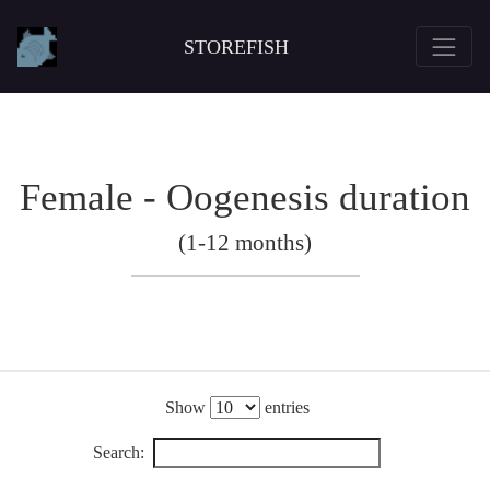
STOREFISH
Female - Oogenesis duration
(1-12 months)
Show
entries
Search: