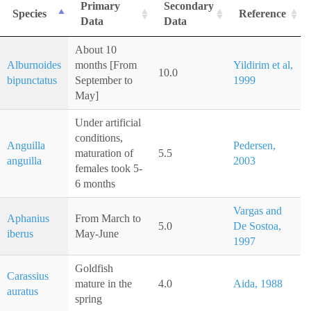
Primary
Secondary
Species
Reference
Data
Data
About 10
Alburnoides
months [From
Yildirim et al,
10.0
bipunctatus
September to
1999
May]
Under artificial
conditions,
Anguilla
Pedersen,
maturation of
5.5
anguilla
2003
females took 5-
6 months
Vargas and
Aphanius
From March to
5.0
De Sostoa,
iberus
May-June
1997
Goldfish
Carassius
mature in the
4.0
Aida, 1988
auratus
spring