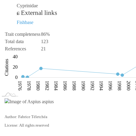
Cyprinidae
External links
Fishbase
Trait completeness
86%
Total data
123
References
21
-20
-10
-40
60
40
Citations
10
20
0
1976
1978
1980
1982
1984
1986
1988
1990
1992
1994
1996
1998
2000
L
1974
2010
Author: Fabrice Téletchéa
License: All rights reserved