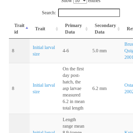
Show
entries
Search:
Trait
Primary
Secondary
Trait
Re
id
Data
Data
Brus
Initial larval
8
4-6
5.0 mm
Quig
size
200
On the first
day post-
hatch, the
Initial larval
Osta
8
asp larvae
6.2 mm
size
200
measured
6.2 in mean
total length
Length
range mean
Initial larval
8.9 (range
Kuja