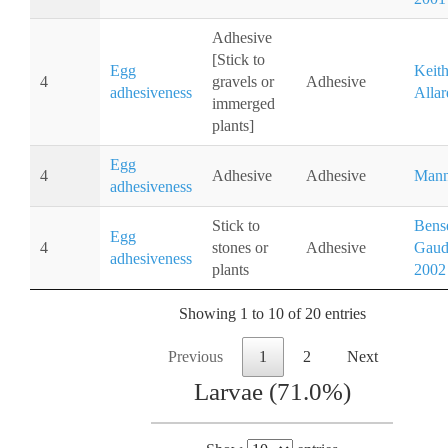
Adhesive
[Stick to
Egg
Keit
4
gravels or
Adhesive
adhesiveness
Allar
immerged
plants]
Egg
4
Adhesive
Adhesive
Mann
adhesiveness
Stick to
Bense
Egg
4
stones or
Adhesive
Gaudi
adhesiveness
plants
2002
Showing 1 to 10 of 20 entries
Previous
1
2
Next
Larvae (71.0%)