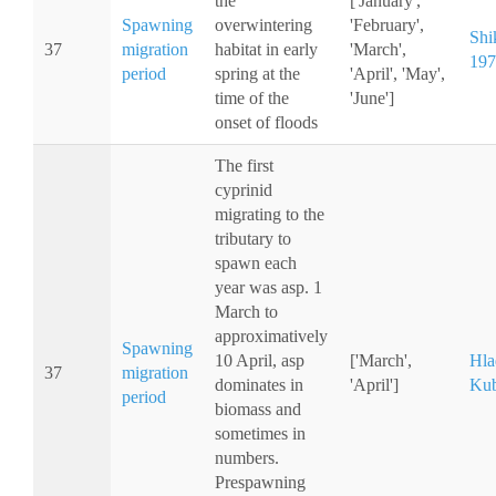
the
['January',
Spawning
overwintering
'February',
Shi
37
migration
habitat in early
'March',
197
period
spring at the
'April', 'May',
time of the
'June']
onset of floods
The first
cyprinid
migrating to the
tributary to
spawn each
year was asp. 1
March to
approximatively
Spawning
10 April, asp
['March',
Hla
37
migration
dominates in
'April']
Kub
period
biomass and
sometimes in
numbers.
Prespawning