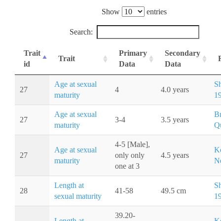
Show
entries
Search:
Trait
Primary
Secondary
Trait
id
Data
Data
Age at sexual
S
27
4
4.0 years
maturity
1
Age at sexual
Br
27
3-4
3.5 years
maturity
Q
4-5 [Male],
Age at sexual
K
27
only only
4.5 years
maturity
Ne
one at 3
Length at
S
28
41-58
49.5 cm
sexual maturity
1
39.20-
Length at
K