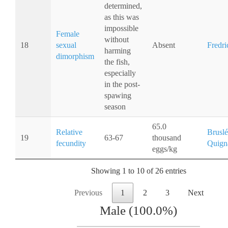
determined,
as this was
impossible
Female
without
18
sexual
Absent
Fredri
harming
dimorphism
the fish,
especially
in the post-
spawing
season
65.0
Relative
Bruslé
19
63-67
thousand
fecundity
Quign
eggs/kg
Showing 1 to 10 of 26 entries
Previous
1
2
3
Next
Male (100.0%)