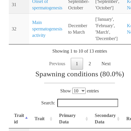
Onset of
September-
['September',
K
31
spermatogenesis
October
'October']
Ne
['January',
Main
December
'February',
K
32
spermatogenesis
to March
'March',
Ne
activity
'December']
Showing 1 to 10 of 13 entries
Previous
1
2
Next
Spawning conditions (80.0%)
Show
entries
Search:
Trait
Primary
Secondary
Trait
Re
id
Data
Data