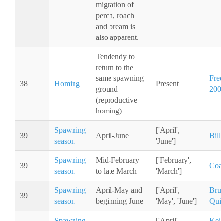
migration of
perch, roach
and bream is
also apparent.
Tendendy to
return to the
same spawning
Fred
38
Homing
Present
ground
200
(reproductive
homing)
Spawning
['April',
39
April-June
Bil
season
'June']
Spawning
Mid-February
['February',
39
Coa
season
to late March
'March']
Spawning
April-May and
['April',
Bru
39
season
beginning June
'May', 'June']
Qui
Spawning
['April',
Kei