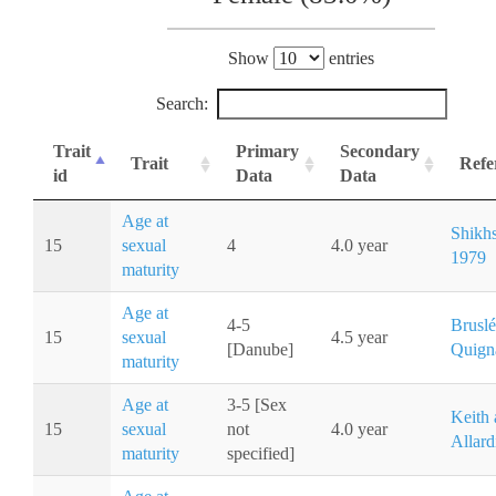
Show
entries
Search:
Trait
Primary
Secondary
Trait
Refe
id
Data
Data
Age at
Shikh
15
sexual
4
4.0 year
1979
maturity
Age at
4-5
Bruslé
15
sexual
4.5 year
[Danube]
Quign
maturity
Age at
3-5 [Sex
Keith
15
sexual
not
4.0 year
Allard
maturity
specified]