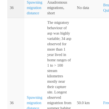
Spawning
Anadromous
Bru
36
migration
migrations,
No data
Qui
distance
short
The migratory
behaviour of
asp was highly
variable; 34 asp
observed for
more than 1
year lived in
home ranges of
1 to > 100
stream
kilometres
mostly near
their capture
site. Longest
Spawning
observed
36
migration
migratrion from
50.0 km
Fre
distance
summer habitat