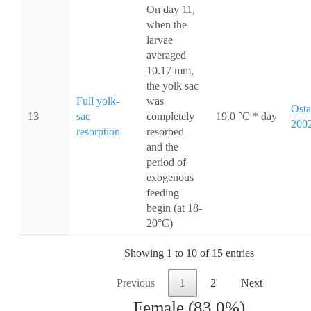
On day 11,
when the
larvae
averaged
10.17 mm,
the yolk sac
Full yolk-
was
Osta
13
sac
completely
19.0 °C * day
200
resorption
resorbed
and the
period of
exogenous
feeding
begin (at 18-
20°C)
Showing 1 to 10 of 15 entries
Previous
1
2
Next
Female (83.0%)