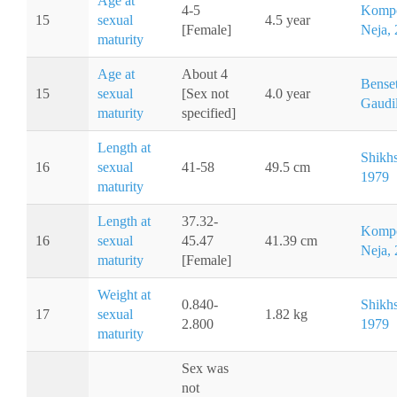
Age at
4-5
Kompo
15
sexual
4.5 year
[Female]
Neja,
maturity
Age at
About 4
Benset
15
sexual
[Sex not
4.0 year
Gaudil
maturity
specified]
Length at
Shikh
16
sexual
41-58
49.5 cm
1979
maturity
Length at
37.32-
Kompo
16
sexual
45.47
41.39 cm
Neja,
maturity
[Female]
Weight at
0.840-
Shikh
17
sexual
1.82 kg
2.800
1979
maturity
Sex was
not