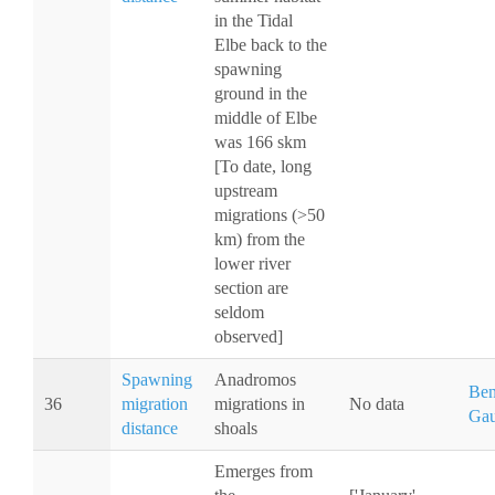
in the Tidal
Elbe back to the
spawning
ground in the
middle of Elbe
was 166 skm
[To date, long
upstream
migrations (>50
km) from the
lower river
section are
seldom
observed]
Spawning
Anadromos
Ben
36
migration
migrations in
No data
Gau
distance
shoals
Emerges from