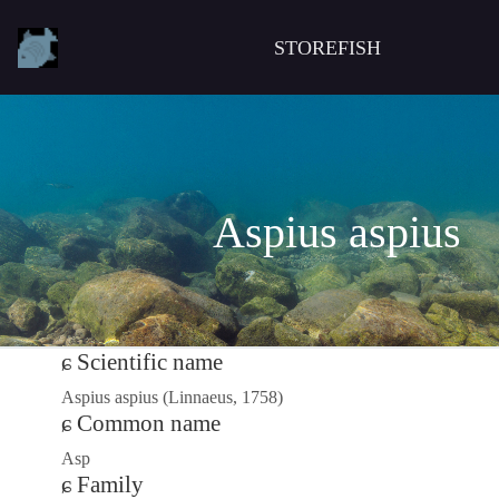
STOREFISH
Aspius aspius
Scientific name
Aspius aspius (Linnaeus, 1758)
Common name
Asp
Family