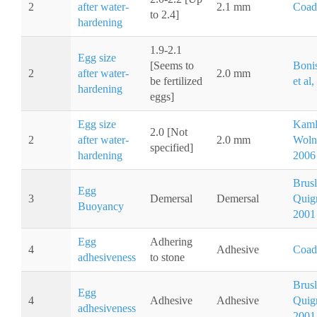
2
after water-
2.1 mm
Coad
to 2.4]
hardening
1.9-2.1
Egg size
[Seems to
Boni
2
after water-
2.0 mm
be fertilized
et al
hardening
eggs]
Egg size
Kaml
2.0 [Not
2
after water-
2.0 mm
Wolni
specified]
hardening
2006
Brusl
Egg
3
Demersal
Demersal
Quig
Buoyancy
2001
Egg
Adhering
4
Adhesive
Coad
adhesiveness
to stone
Brusl
Egg
4
Adhesive
Adhesive
Quig
adhesiveness
2001