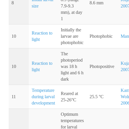
8
8.6 mm
size
7.9-9.3
200
mm), at day
1
Initially the
Reaction to
10
larvae are
Photophobic
Man
light
photophobic
The
photoperiod
Reaction to
Kuja
10
was 18 h
Photopositive
light
200
light and 6 h
dark
Temperature
Kam
Reared at
11
during larval
25.5 °C
Woln
25-26°C
development
200
Optimum
temperatures
for larval