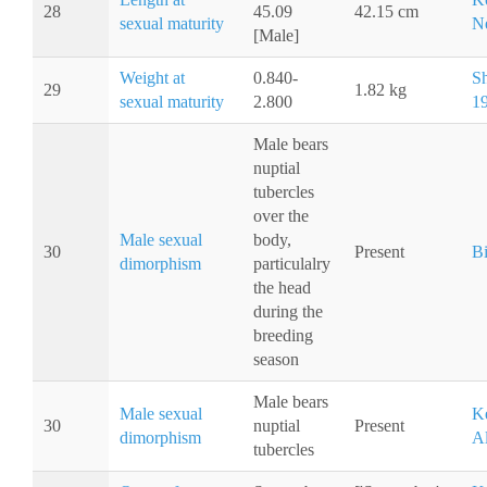
28
45.09
42.15 cm
sexual maturity
Ne
[Male]
Weight at
0.840-
S
29
1.82 kg
sexual maturity
2.800
1
Male bears
nuptial
tubercles
over the
Male sexual
body,
30
Present
Bi
dimorphism
particulalry
the head
during the
breeding
season
Male bears
Male sexual
Ke
30
nuptial
Present
dimorphism
Al
tubercles