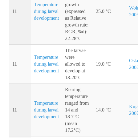
Temperature
growth
Woln
11
during larval
(expressed
25.0 °C
200
development
as Relative
growth rate:
RGR, %d):
22-28°C
The larvae
Temperature
were
Osta
11
during larval
allowed to
19.0 °C
200
development
develop at
18-20°C
Rearing
temperature
Temperature
ranged from
Kuja
11
during larval
14 and
14.0 °C
200
development
18.7°C
(mean
17.2°C)