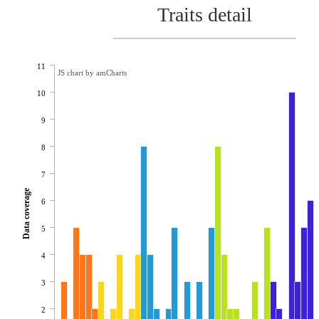
Traits detail
11
JS chart by amCharts
10
9
8
7
Data coverage
6
5
4
3
2