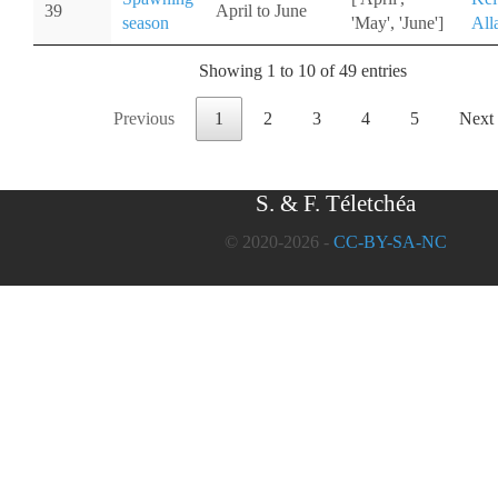
39
April to June
season
'May', 'June']
All
Showing 1 to 10 of 49 entries
Previous
1
2
3
4
5
Next
S. & F. Téletchéa
© 2020-2026 -
CC-BY-SA-NC