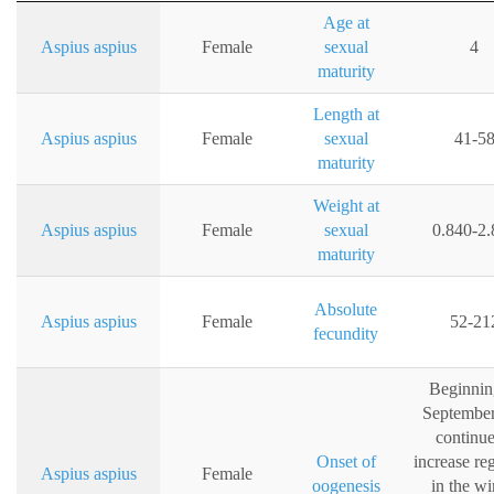
Age at
Aspius aspius
Female
sexual
4
maturity
Length at
Aspius aspius
Female
sexual
41-5
maturity
Weight at
Aspius aspius
Female
sexual
0.840-2.
maturity
Absolute
Aspius aspius
Female
52-21
fecundity
Beginnin
Septembe
continue
Onset of
increase re
Aspius aspius
Female
oogenesis
in the wi