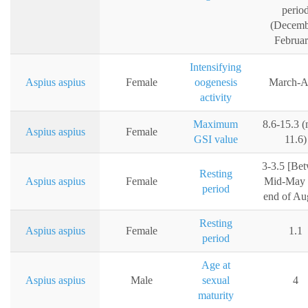
perio
(Decemb
Februar
Intensifying
Aspius aspius
Female
oogenesis
March-Ap
activity
Maximum
8.6-15.3 
Aspius aspius
Female
GSI value
11.6)
3-3.5 [Be
Resting
Aspius aspius
Female
Mid-May u
period
end of Au
Resting
Aspius aspius
Female
1.1
period
Age at
Aspius aspius
Male
sexual
4
maturity