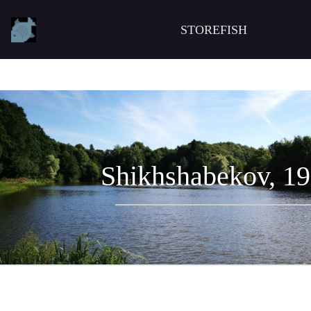
STOREFISH
Shikhshabekov, 1