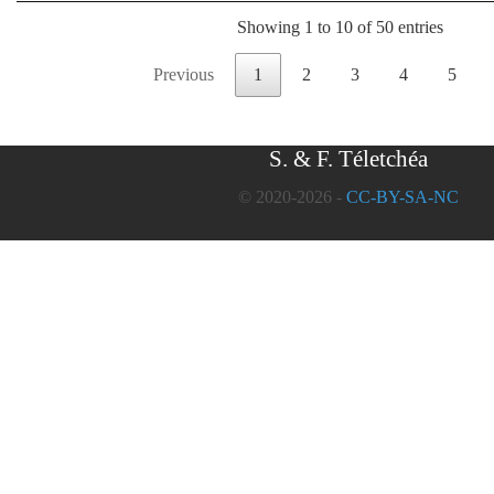
Showing 1 to 10 of 50 entries
Previous
1
2
3
4
5
S. & F. Téletchéa
© 2020-2026 -
CC-BY-SA-NC