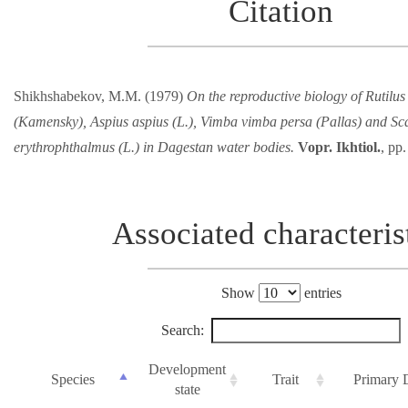
Citation
Shikhshabekov, M.M. (1979)
On the reproductive biology of Rutilus 
(Kamensky), Aspius aspius (L.), Vimba vimba persa (Pallas) and Sc
erythrophthalmus (L.) in Dagestan water bodies.
Vopr. Ikhtiol.
, pp
Associated characteris
Show
entries
Search:
Development
Species
Trait
Primary 
state