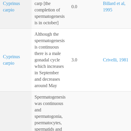
Cyprinus
carp [the
Billard et al,
0.0
carpio
completion of
1995
spermatogenesis
is in october]
Although the
spermatogenesis
is continuous
there is a male
Cyprinus
gonadal cycle
3.0
Crivelli, 1981
carpio
which increases
in September
and decreases
around May
Spermatogenesis
was continuous
and
spermatogonia,
psermatocytes,
spermatids and