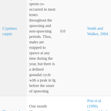
sperm co-
occurred in most
testes
throughout the
spawning and
Cyprinus
Smith and
non-spawning
0.0
carpio
Walker, 2004
periods. Thus,
males are
euipped to
spawn at any
time during the
year, but there is
a defined
gonadal cycle
with a peak in Ig
before the onset
of spawning
Prat et al.
One month
(1990)