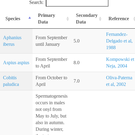
Search:
Primary
Secondary
Species
Reference
Data
Data
Fernandez-
Aphanius
From September
5.0
Delgado et al,
iberus
until January
1988
From September
Kompowski et
Aspius aspius
8.0
to April
Neja, 2004
Cobitis
From October to
Oliva-Paterna
7.0
paludica
April
et al, 2002
Spermatogenesis
occurs in males
not onyl from
May to July, but
also in autumn.
During winter,