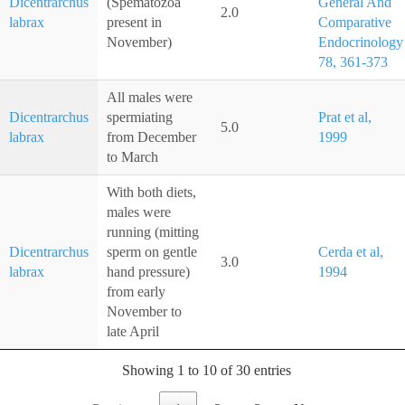
Dicentrarchus
(Spematozoa
General And
2.0
labrax
present in
Comparative
November)
Endocrinology
78, 361-373
All males were
Dicentrarchus
spermiating
Prat et al,
5.0
labrax
from December
1999
to March
With both diets,
males were
running (mitting
Dicentrarchus
sperm on gentle
Cerda et al,
3.0
labrax
hand pressure)
1994
from early
November to
late April
Showing 1 to 10 of 30 entries