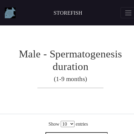
STOREFISH
Male - Spermatogenesis
duration
(1-9 months)
Show
entries