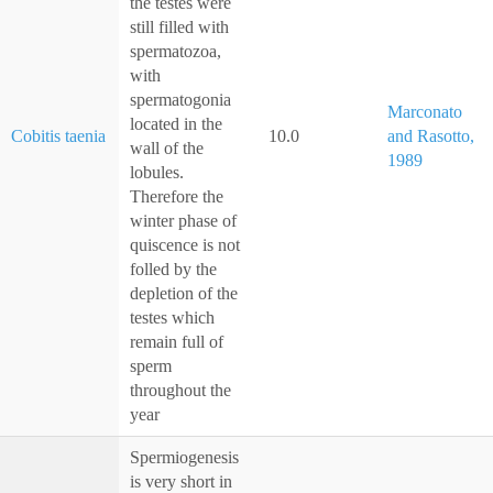
the testes were
still filled with
spermatozoa,
with
spermatogonia
Marconato
located in the
Cobitis taenia
10.0
and Rasotto,
wall of the
1989
lobules.
Therefore the
winter phase of
quiscence is not
folled by the
depletion of the
testes which
remain full of
sperm
throughout the
year
Spermiogenesis
is very short in