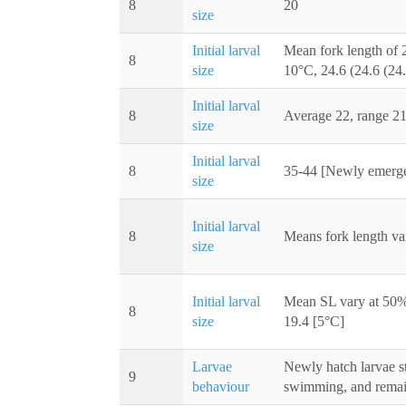
8
20
size
Initial larval
Mean fork length of 2
8
size
10°C, 24.6 (24.6 (24.
Initial larval
8
Average 22, range 2
size
Initial larval
8
35-44 [Newly emerge
size
Initial larval
8
Means fork length va
size
Initial larval
Mean SL vary at 50% 
8
size
19.4 [5°C]
Larvae
Newly hatch larvae st
9
behaviour
swimming, and remai