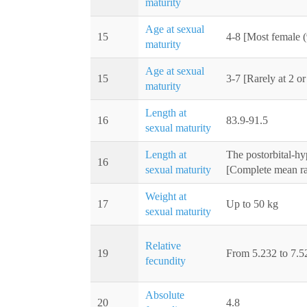
maturity
Age at sexual
15
4-8 [Most female (
maturity
Age at sexual
15
3-7 [Rarely at 2 or
maturity
Length at
16
83.9-91.5
sexual maturity
Length at
The postorbital-hy
16
sexual maturity
[Complete mean ra
Weight at
17
Up to 50 kg
sexual maturity
Relative
19
From 5.232 to 7.52
fecundity
Absolute
20
4.8