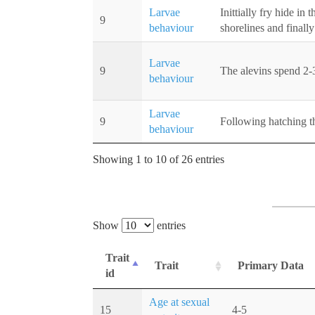
Larvae
Inittially fry hide i
9
behaviour
shorelines and finall
Larvae
9
The alevins spend 2-3
behaviour
Larvae
9
Following hatching th
behaviour
Showing 1 to 10 of 26 entries
Show
entries
Trait
Trait
Primary Data
id
Age at sexual
15
4-5