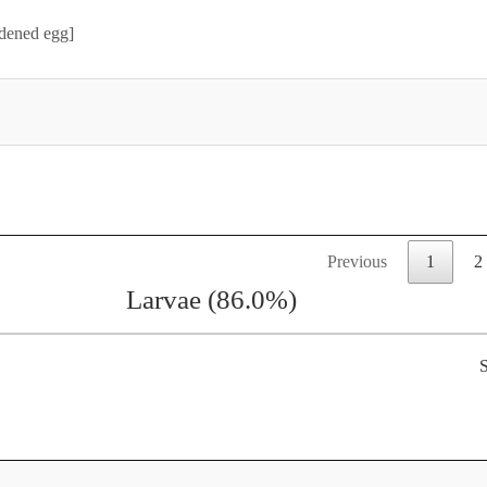
rdened egg]
Previous
1
2
Larvae (86.0%)
S