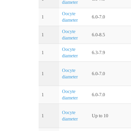
diameter
Oocyte
1
6.0-7.0
diameter
Oocyte
1
6.0-8.5
diameter
Oocyte
1
6.3-7.9
diameter
Oocyte
1
6.0-7.0
diameter
Oocyte
1
6.0-7.0
diameter
Oocyte
1
Up to 10
diameter