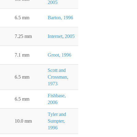
2005
6.5 mm
Barton, 1996
7.25 mm
Internet, 2005
7.1 mm
Groot, 1996
Scott and
6.5 mm
Crossman,
1973
Fishbase,
6.5 mm
2006
Tyler and
10.0 mm
Sumpter,
1996