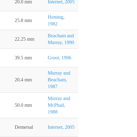
20.0 mm
Internet, 2005
Heming,
25.8 mm
1982
Beacham and
22.25 mm
Murray, 1990
39.5 mm
Groot, 1996
Murray and
20.4 mm
Beacham,
1987
Murray and
50.0 mm
McPhail,
1988
Demersal
Internet, 2005