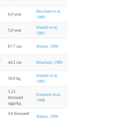
Beacham et al,
6.0 year
1989
Hankin et al,
5.0 year
1993
87.7 cm
Barton, 1996
e
44.2 cm
Beacham, 1989
Hankin et al,
50.0 kg
1993
5.23
Kinnison et al,
thousand
1998
eggs/kg
4.8 thousand
Barton, 1996