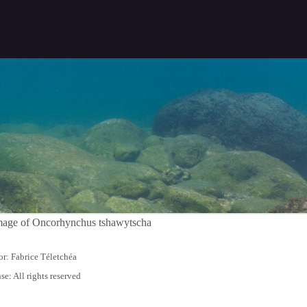
r: Fabrice Téletchéa
se: All rights reserved