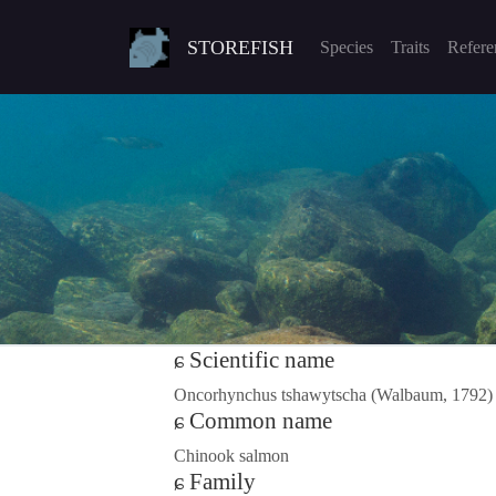
STOREFISH
Species
Traits
Refere
Scientific name
Oncorhynchus tshawytscha (Walbaum, 1792)
Common name
Chinook salmon
Family