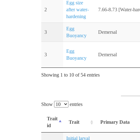
Egg size
2
after water-
7.66-8.73 [Water-ha
hardening
Egg
3
Demersal
Buoyancy
Egg
3
Demersal
Buoyancy
Showing 1 to 10 of 54 entries
Show
entries
Trait
Trait
Primary Data
id
Initial larval