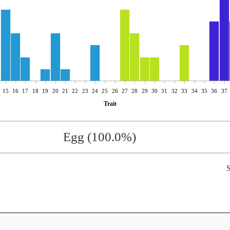
15
16
17
18
19
20
21
22
23
24
25
26
27
28
29
30
31
32
33
34
35
36
37
Trait
Egg (100.0%)
S