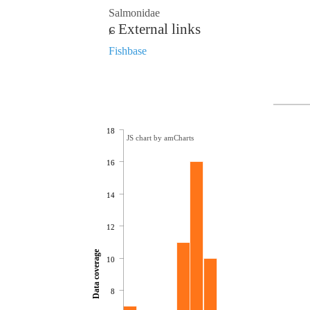
Salmonidae
External links
Fishbase
18
JS chart by amCharts
16
14
12
Data coverage
10
8