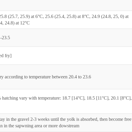
5.8 (25.7, 25.9) at 6°C, 25.6 (25.4, 25.8) at 8°C, 24.9 (24.8, 25, 0) at
4, 24.8) at 12°C
1-23.5
d fry]
ry according to temperature between 20.4 to 23.6
hatching vary with temperature: 18.7 [14°C], 18.5 [11°C], 20.1 [8°C],
ay in the gravel 2-3 weeks until the yolk is absorbed, then become free
n in the sapwning area or more dowstream