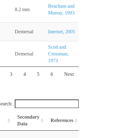
Beacham and
8.2 mm
Murray, 1993
Demersal
Internet, 2005
Scott and
Demersal
Crossman,
1973
3
4
5
6
Next
earch:
Secondary
References
Data