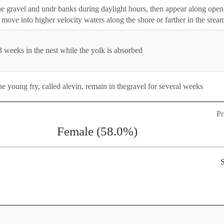
n the gravel and undr banks during daylight hours, then appear along open
y move into higher velocity waters along the shore or farther in the srea
 weeks in the nest while the yolk is absorbed
e young fry, called alevin, remain in thegravel for several weeks
Pr
Female (58.0%)
S