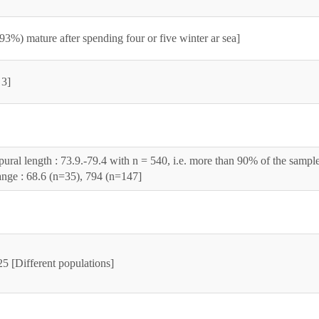
93%) mature after spending four or five winter ar sea]
 3]
pural length : 73.9.-79.4 with n = 540, i.e. more than 90% of the sampl
nge : 68.6 (n=35), 794 (n=147]
5 [Different populations]