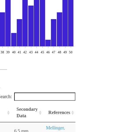
38
39
40
41
42
43
44
45
46
47
48
49
50
earch:
Secondary
References
Data
Mellinger,
6.5 mm