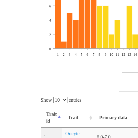
6
4
2
0
1
2
3
4
5
6
7
8
9
10
11
12
13
14
Show
entries
Trait
Trait
Primary data
id
Oocyte
1
6.0-7.0