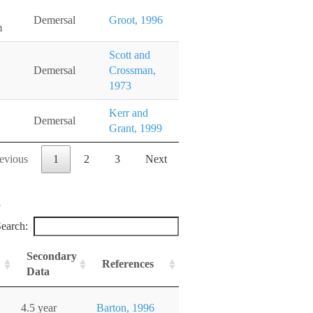
Demersal
Groot, 1996
m
Scott and
Demersal
Crossman,
1973
Kerr and
Demersal
Grant, 1999
evious
1
2
3
Next
earch:
Secondary
References
Data
4.5 year
Barton, 1996