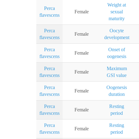
Weight at
Perca
Female
sexual
flavescens
maturity
Perca
Oocyte
Female
flavescens
development
Perca
Onset of
Female
flavescens
oogenesis
Perca
Maximum
Female
flavescens
GSI value
Perca
Oogenesis
Female
flavescens
duration
Perca
Resting
Female
flavescens
period
Perca
Resting
Female
flavescens
period