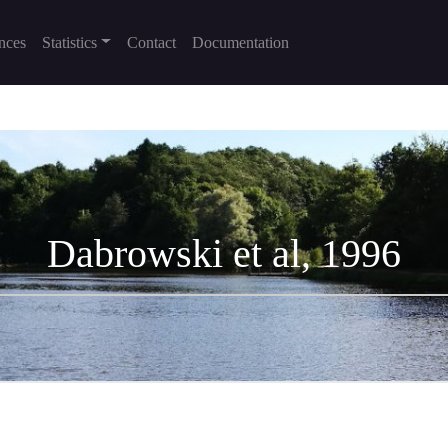
nces
Statistics
Contact
Documentation
Dabrowski et al, 1996