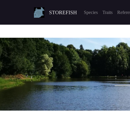
STOREFISH
Species
Traits
Refere