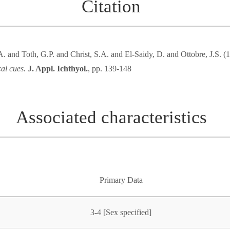
Citation
. and Toth, G.P. and Christ, S.A. and El-Saidy, D. and Ottobre, J.S. 
al cues.
J. Appl. Ichthyol.
, pp. 139-148
Associated characteristics
Primary Data
3-4 [Sex specified]