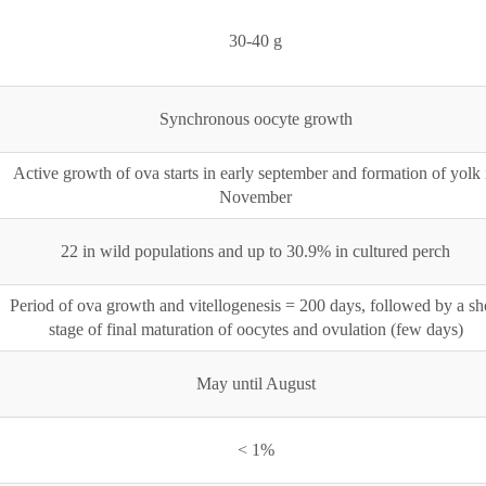
30-40 g
Synchronous oocyte growth
Active growth of ova starts in early september and formation of yolk 
November
22 in wild populations and up to 30.9% in cultured perch
Period of ova growth and vitellogenesis = 200 days, followed by a sh
stage of final maturation of oocytes and ovulation (few days)
May until August
< 1%