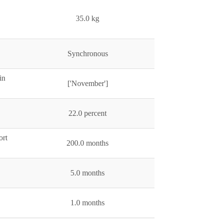
35.0 kg
Synchronous
in
['November']
22.0 percent
ort
200.0 months
5.0 months
1.0 months