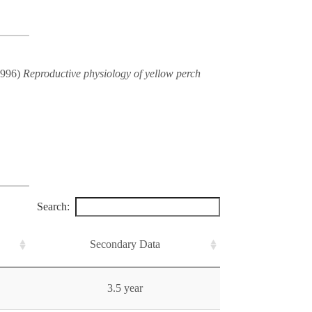
(1996)
Reproductive physiology of yellow perch
Search:
Secondary Data
3.5 year