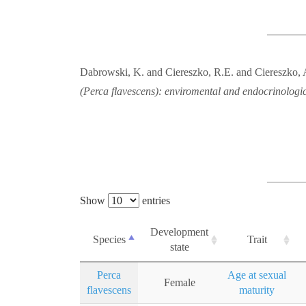
Dabrowski, K. and Ciereszko, R.E. and Ciereszko, A
(Perca flavescens): enviromental and endocrinologic
Show
entries
Development
Species
Trait
state
Perca
Age at sexual
Female
flavescens
maturity