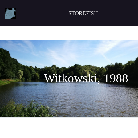
STOREFISH
Witkowski, 1988