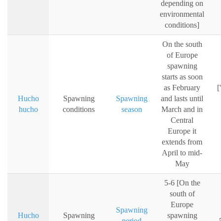
depending on
environmental
conditions]
On the south
of Europe
spawning
starts as soon
as February
[
Hucho
Spawning
Spawning
and lasts until
hucho
conditions
season
March and in
Central
Europe it
extends from
April to mid-
May
5-6 [On the
south of
Europe
Spawning
Hucho
Spawning
spawning
period