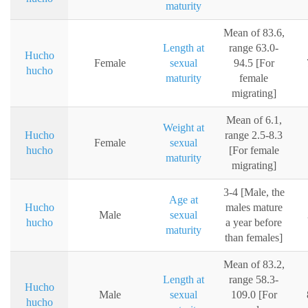
maturity
Mean of 83.6,
Length at
range 63.0-
Hucho
Female
sexual
94.5 [For
hucho
maturity
female
migrating]
Mean of 6.1,
Weight at
Hucho
range 2.5-8.3
Female
sexual
hucho
[For female
maturity
migrating]
3-4 [Male, the
Age at
Hucho
males mature
Male
sexual
hucho
a year before
maturity
than females]
Mean of 83.2,
Length at
range 58.3-
Hucho
Male
sexual
109.0 [For
hucho