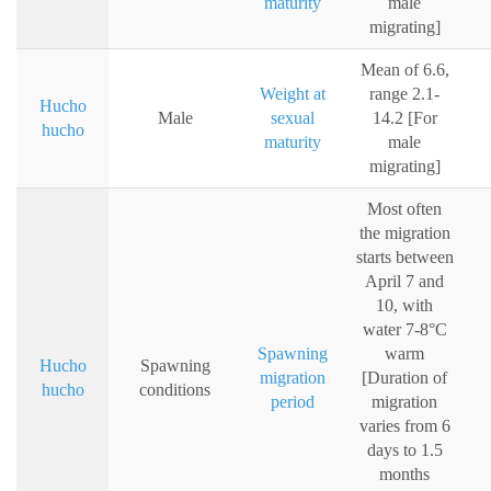
maturity
male
migrating]
Mean of 6.6,
Weight at
range 2.1-
Hucho
Male
sexual
14.2 [For
hucho
maturity
male
migrating]
Most often
the migration
starts between
April 7 and
10, with
water 7-8°C
Spawning
warm
Hucho
Spawning
migration
[Duration of
hucho
conditions
period
migration
varies from 6
days to 1.5
months