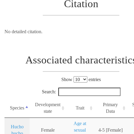
Citation
No detailed citation.
Associated characteristic
Show
entries
Search:
Development
Primary
Species
Trait
state
Data
Age at
Hucho
Female
sexual
4-5 [Female]
hucho