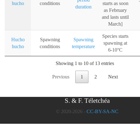
hucho
conditions
starts as soon
duration
as February
and lasts until
March]
Species starts
Hucho
Spawning
Spawning
spawning at
hucho
conditions
temperature
6-10°C
Showing 1 to 10 of 13 entries
Previous
1
2
Next
S. & F. Téletchéa
© 2020-2026 -
CC-BY-SA-NC