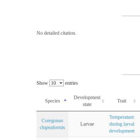
No detailed citation.
Show
entries
Development
Species
Trait
state
Temperature
Coregonus
Larvae
during larval
clupeaformis
development