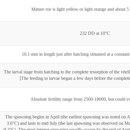
Mature roe is light yellow or light orange and about 
232 DD at 10°C
10.1 mm in length just after hatching obtained at a constan
The larval stage from hatching to the complete resorption of the vitel
[The feeding to larvae began a few days before the completion
Absolute fertility range from 2500-18000, but could 
The spawning begins in April (the earliest spawning was noted on Ap
3.6°C) and lasts to mid July (the last spawning was observed on Ma
9.2°C). The most intense spawning usually occurs by the end of Apri