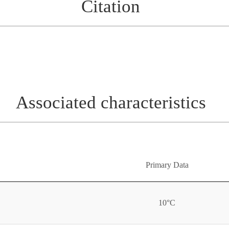
Citation
Associated characteristics
Primary Data
10°C