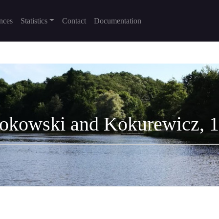
nces
Statistics
Contact
Documentation
okowski and Kokurewicz, 