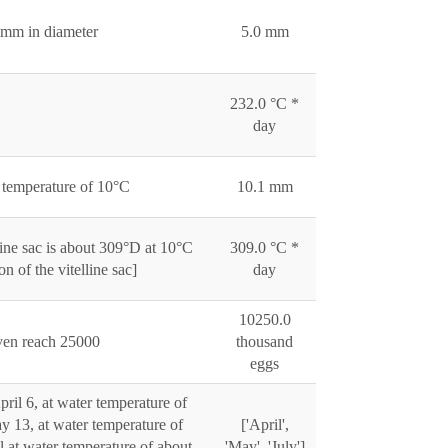
5 mm in diameter
5.0 mm
232.0 °C *
day
t temperature of 10°C
10.1 mm
line sac is about 309°D at 10°C
309.0 °C *
 of the vitelline sac]
day
10250.0
even reach 25000
thousand
eggs
ril 6, at water temperature of
y 13, at water temperature of
['April',
l at water temperature of about
'May', 'July']