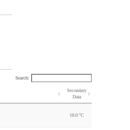
Search:
Secondary
Data
10.0 °C