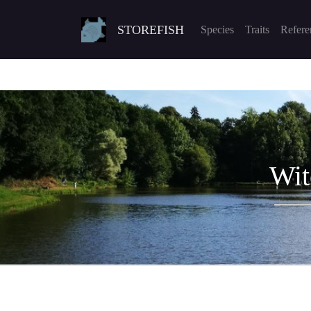
STOREFISH
Species
Traits
Refere
Wit