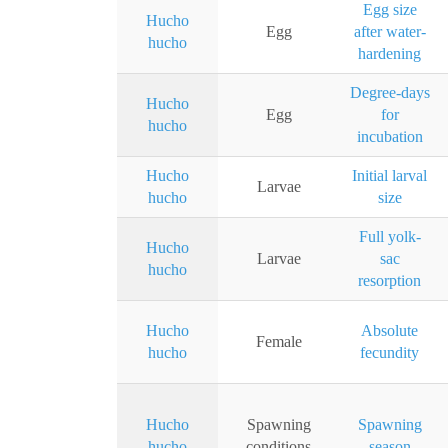
Egg size
Hucho
Egg
after water-
hucho
hardening
Degree-days
Hucho
Egg
for
hucho
incubation
Hucho
Initial larval
Larvae
hucho
size
Full yolk-
Hucho
Larvae
sac
hucho
resorption
Hucho
Absolute
Female
hucho
fecundity
Hucho
Spawning
Spawning
hucho
conditions
season