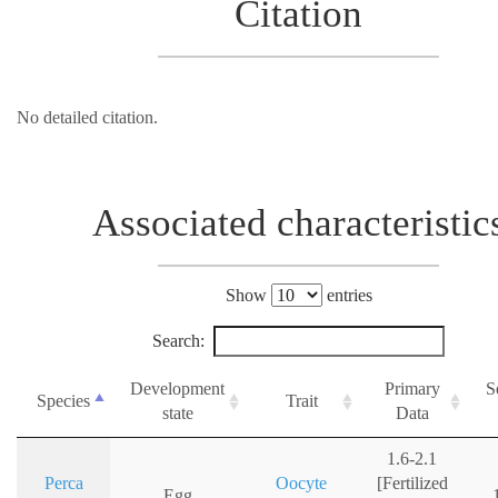
Citation
No detailed citation.
Associated characteristic
Show
entries
Search:
Development
Primary
S
Species
Trait
state
Data
1.6-2.1
Perca
Oocyte
[Fertilized
Egg