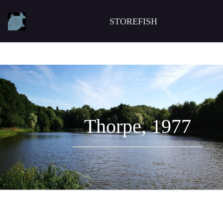
STOREFISH
Thorpe, 1977