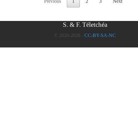
Previous
1
2
3
Next
S. & F. Téletchéa
© 2020-2026 -
CC-BY-SA-NC