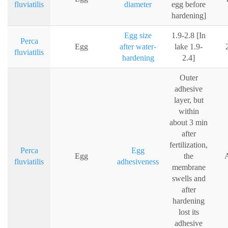
fluviatilis
diameter
egg before
hardening]
Egg size
1.9-2.8 [In
Perca
Egg
after water-
lake 1.9-
fluviatilis
hardening
2.4]
Outer
adhesive
layer, but
within
about 3 min
after
fertilization,
Perca
Egg
Egg
the
A
fluviatilis
adhesiveness
membrane
swells and
after
hardening
lost its
adhesive