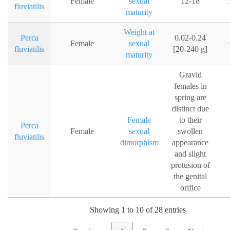
Female
sexual
12-18
fluviatilis
maturity
Weight at
Perca
0.02-0.24
Female
sexual
fluviatilis
[20-240 g]
maturity
Gravid
females in
spring are
distinct due
Female
to their
Perca
Female
sexual
swollen
fluviatilis
dimorphism
appearance
and slight
protusion of
the genital
orifice
Showing 1 to 10 of 28 entries