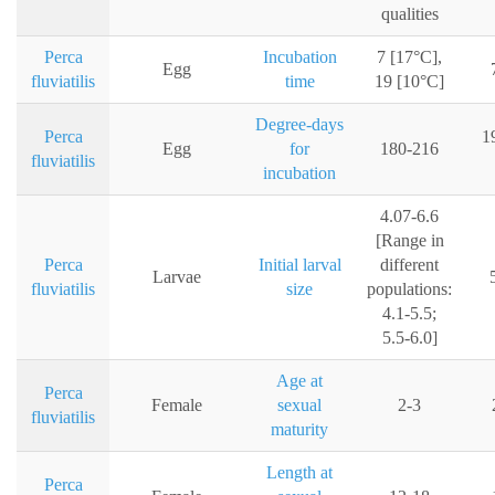
qualities
Perca
Incubation
7 [17°C],
Egg
fluviatilis
time
19 [10°C]
Degree-days
Perca
1
Egg
for
180-216
fluviatilis
incubation
4.07-6.6
[Range in
Perca
Initial larval
different
Larvae
fluviatilis
size
populations:
4.1-5.5;
5.5-6.0]
Age at
Perca
Female
sexual
2-3
fluviatilis
maturity
Length at
Perca