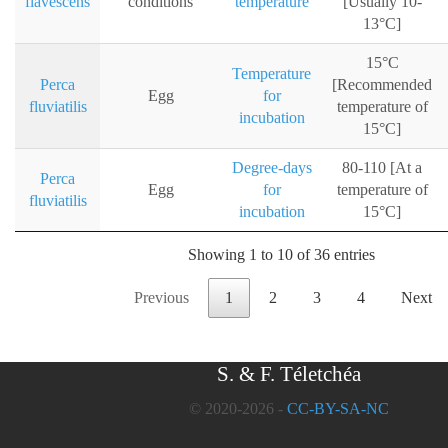
flavescens
conditions
temperature
[Usually 10-
13°C]
15°C
Temperature
Perca
[Recommended
Egg
for
fluviatilis
temperature of
incubation
15°C]
Degree-days
80-110 [At a
Perca
Egg
for
temperature of
fluviatilis
incubation
15°C]
Showing 1 to 10 of 36 entries
Previous
1
2
3
4
Next
S. & F. Téletchéa
© 2020-2026 -
CC-BY-SA-NC