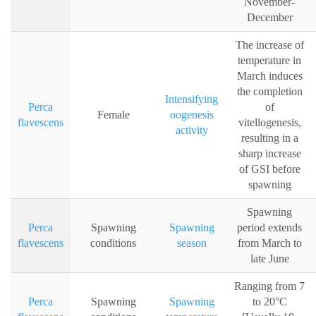
November-
December
The increase of
temperature in
March induces
the completion
Intensifying
Perca
of
Female
oogenesis
flavescens
vitellogenesis,
activity
resulting in a
sharp increase
of GSI before
spawning
Spawning
Perca
Spawning
Spawning
period extends
flavescens
conditions
season
from March to
late June
Ranging from 7
Perca
Spawning
Spawning
to 20°C