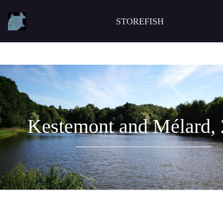
STOREFISH
Kestemont and Mélard,