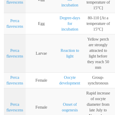
flavescens
temperature of
incubation
15°C]
Degree-days
80-110 [At a
Perca
Egg
for
temperature of
flavescens
incubation
15°C]
Yellow perch
are strongly
Perca
Reaction to
attracted to
Larvae
flavescens
light
light before
they reach 50
mm
Perca
Oocyte
Group-
Female
flavescens
development
synchronous
Rapid increase
of oocyte
Perca
Onset of
diameter from
Female
flavescens
oogenesis
late July to