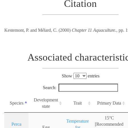
Citation
Kestemont, P. and Mélard, C. (2000)
Chapter 11 Aquaculture.
, pp. 
Associated characteristi
Show
entries
Search:
Development
Species
Trait
Primary Data
state
15°C
Temperature
Perca
[Recommended
Egg
for