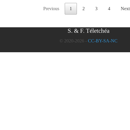
Previous
1
2
3
4
Next
S. & F. Téletchéa
© 2020-2026 -
CC-BY-SA-NC