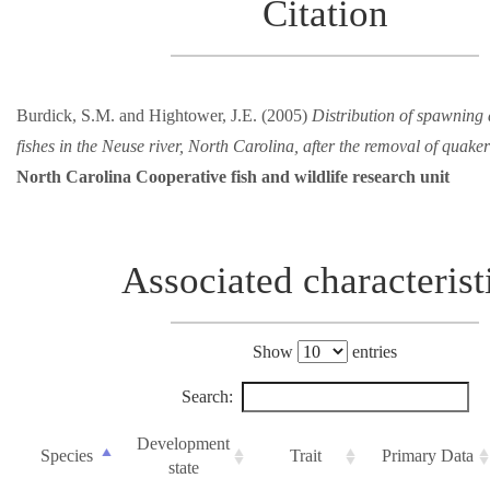
Citation
Burdick, S.M. and Hightower, J.E. (2005)
Distribution of spawning 
fishes in the Neuse river, North Carolina, after the removal of quake
North Carolina Cooperative fish and wildlife research unit
Associated characterist
Show
entries
Search:
Development
Species
Trait
Primary Data
state