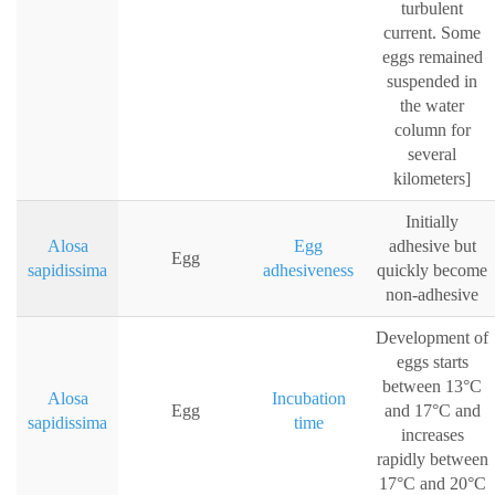
turbulent
current. Some
eggs remained
suspended in
the water
column for
several
kilometers]
Initially
Alosa
Egg
adhesive but
Egg
sapidissima
adhesiveness
quickly become
non-adhesive
Development of
eggs starts
between 13°C
Alosa
Incubation
Egg
and 17°C and
sapidissima
time
increases
rapidly between
17°C and 20°C