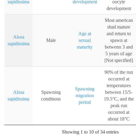
sapidissima
development
oocyte
development
Most american
shad mature
Age at
and return to
Alosa
Male
sexual
spawn at
sapidissima
maturity
betwenn 3 and
5 years of age
[Not specified]
90% of the run
occurred at
temperatures
Spawning
Alosa
Spawning
between 15/5-
migration
sapidissima
conditions
19.5°C, and the
period
peak run
occurred at
about 18°C
Showing 1 to 10 of 34 entries