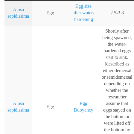
Egg size
Alosa
Egg
after water-
2.5-3.8
sapidissima
hardening
Shortly after
being spawned,
the water-
hardened eggs
start to sink.
[described as
either demersal
or semidemersal
depending on
whether the
researcher
Alosa
Egg
assume that
Egg
sapidissima
Buoyancy
eggs stayed on
the bottom or
were lifted off
the bottom by