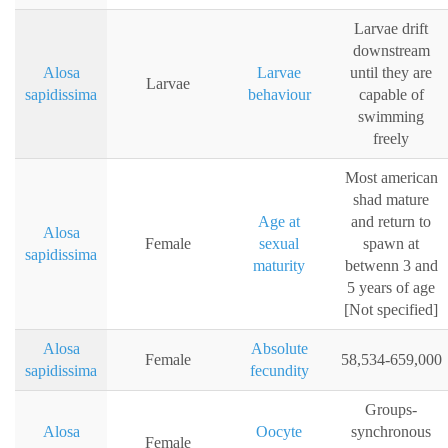
Larvae drift
downstream
Alosa
Larvae
until they are
Larvae
sapidissima
behaviour
capable of
swimming
freely
Most american
shad mature
Age at
and return to
Alosa
Female
sexual
spawn at
sapidissima
maturity
betwenn 3 and
5 years of age
[Not specified]
Alosa
Absolute
Female
58,534-659,000
sapidissima
fecundity
Groups-
Alosa
Oocyte
synchronous
Female