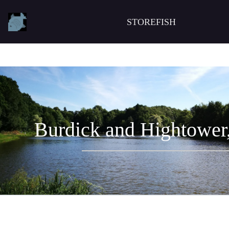
STOREFISH
Burdick and Hightower