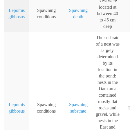
Nest were
located at
Lepomis
Spawning
Spawning
between 40
gibbosus
conditions
depth
to 45 cm
deep
The susbrate
of a nest was
largely
determined
by its
location in
the pond:
nests in the
Dam area
contained
mostly flat
Lepomis
Spawning
Spawning
rocks and
L
gibbosus
conditions
substrate
gravel, while
nests in the
East and