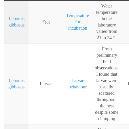
Water
temperature
Temperature
Lepomis
in the
Egg
for
gibbosus
laboratory
incubation
varied from
21 to 24°C
From
preliminary
field
observations,
I found that
Lepomis
Larvae
larvae were
Larvae
gibbosus
behaviour
usually
scattered
throughout
the nest
despite some
clumping