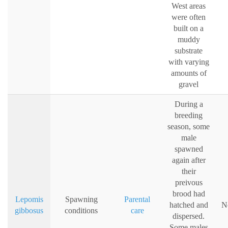
West areas
were often
built on a
muddy
substrate
with varying
amounts of
gravel
During a
breeding
season, some
male
spawned
again after
their
preivous
brood had
Lepomis
Spawning
Parental
hatched and
N
gibbosus
conditions
care
dispersed.
Some males