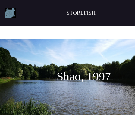
STOREFISH
Shao, 1997