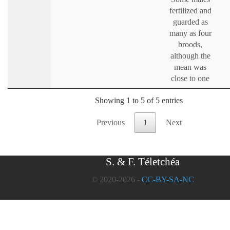
fertilized and
guarded as
many as four
broods,
although the
mean was
close to one
Showing 1 to 5 of 5 entries
Previous
1
Next
S. & F. Téletchéa
© 2020-2026 -
CC-BY-SA-NC