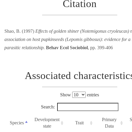
Citation
Shao, B. (1997)
Effects of golden shiner (Notemigonus cryoleucas) n
association on host pupkinseeds (Lepomis gibbosus): evidence for a
parasitic relationship.
Behav Ecol Sociobiol
, pp. 399-406
Associated characteristic
Show
entries
Search:
Development
Primary
S
Species
Trait
state
Data