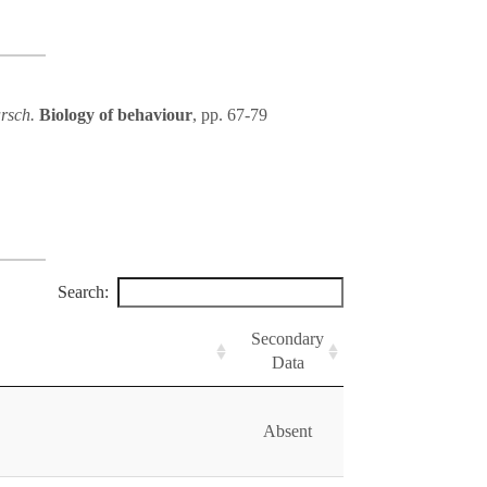
arsch.
Biology of behaviour
, pp. 67-79
Search:
Secondary
Data
Absent