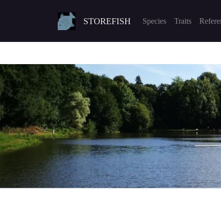
STOREFISH
Species
Traits
Refere