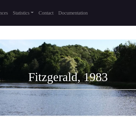
nces
Statistics
Contact
Documentation
Fitzgerald, 1983