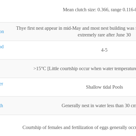
Mean clutch size: 0.366, range 0.116-
Thye first nest appear in mid-May and most nest building was
on
extremely rare after June 30
od
4-5
>15°C [Little courtship occur when water temperatur
er
Shallow tidal Pools
th
Generally nest in water less than 30 c
Courtship of females and fertilization of eggs generally o