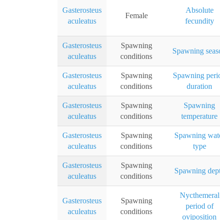
Gasterosteus
Absolute
Female
aculeatus
fecundity
Gasterosteus
Spawning
Spawning seas
aculeatus
conditions
Gasterosteus
Spawning
Spawning peri
aculeatus
conditions
duration
Gasterosteus
Spawning
Spawning
aculeatus
conditions
temperature
Gasterosteus
Spawning
Spawning wat
aculeatus
conditions
type
Gasterosteus
Spawning
Spawning dep
aculeatus
conditions
Nycthemeral
Gasterosteus
Spawning
period of
aculeatus
conditions
oviposition