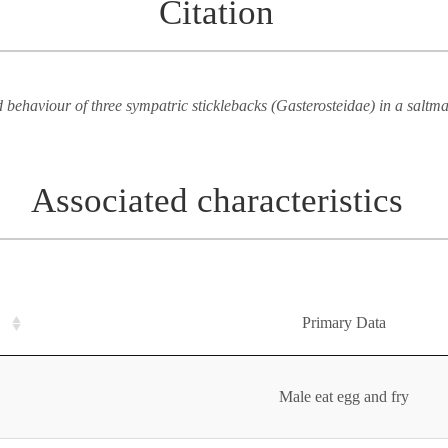
Citation
 behaviour of three sympatric sticklebacks (Gasterosteidae) in a saltm
Associated characteristics
Primary Data
Male eat egg and fry