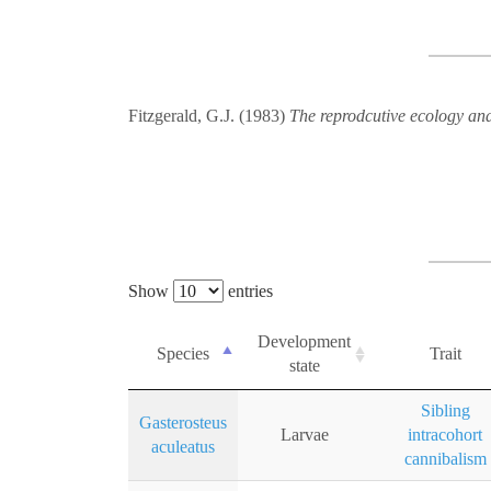
Fitzgerald, G.J. (1983)
The reprodcutive ecology and
Show
entries
Development
Species
Trait
state
Sibling
Gasterosteus
Larvae
intracohort
aculeatus
cannibalism