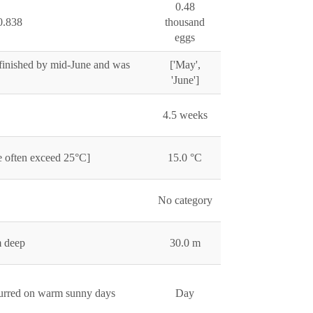
0.48
0.838
thousand
eggs
 finished by mid-June and was
['May',
'June']
4.5 weeks
e often exceed 25°C]
15.0 °C
No category
m deep
30.0 m
ccurred on warm sunny days
Day