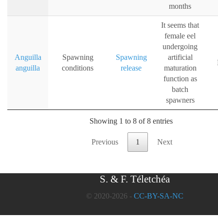
months
It seems that
female eel
undergoing
Anguilla
Spawning
Spawning
artificial
anguilla
conditions
release
maturation
function as
batch
spawners
Showing 1 to 8 of 8 entries
Previous
1
Next
S. & F. Téletchéa
© 2020-2026 -
CC-BY-SA-NC