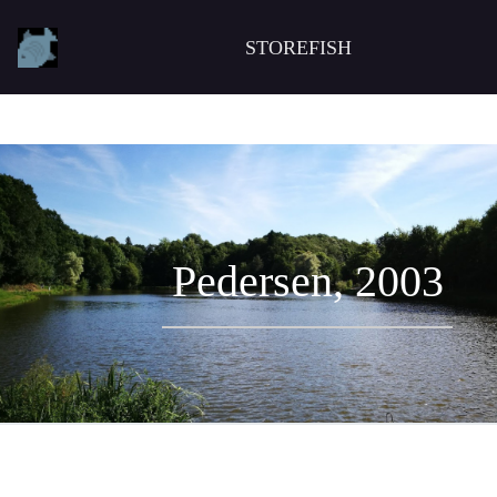
STOREFISH
Pedersen, 2003