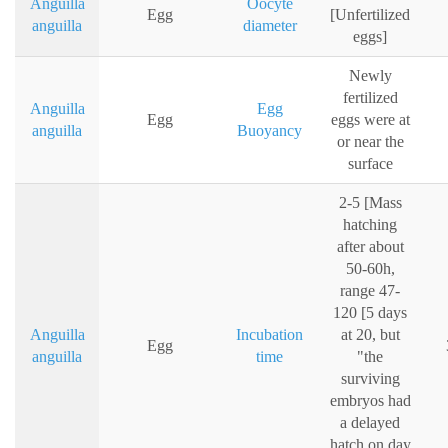
Anguilla
Oocyte
Egg
[Unfertilized
anguilla
diameter
eggs]
Newly
fertilized
Anguilla
Egg
Egg
eggs were at
anguilla
Buoyancy
or near the
surface
2-5 [Mass
hatching
after about
50-60h,
range 47-
120 [5 days
Anguilla
Incubation
at 20, but
Egg
anguilla
time
"the
surviving
embryos had
a delayed
hatch on day