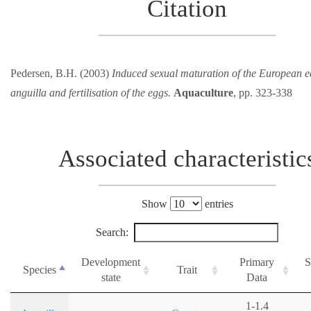
Citation
Pedersen, B.H. (2003)
Induced sexual maturation of the European e
anguilla and fertilisation of the eggs.
Aquaculture
, pp. 323-338
Associated characteristic
Show
entries
Search:
Development
Primary
S
Species
Trait
state
Data
1-1.4