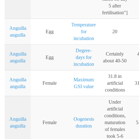
5 after
fertilisation"]
Temperature
Anguilla
Egg
for
20
anguilla
incubation
Degree-
Anguilla
Certainly
Egg
days for
anguilla
about 40-50
incubation
31.8 in
Anguilla
Maximum
Female
artificial
31
anguilla
GSI value
conditions
Under
artificial
conditions,
Anguilla
Oogenesis
Female
maturation
5
anguilla
duration
of females
took 5-6