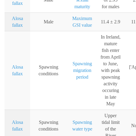
fallax
maturity
for males
Alosa
Maximum
Male
11.4 ± 2.9
11
fallax
GSI value
In Ireland,
mature
fish enter
from April
Spawning
to June,
Alosa
Spawning
['Ap
migration
with peak
fallax
conditions
period
spawning
activity
occuring
in late
May
Upper
Alosa
Spawning
Spawning
tidal limit
No
fallax
conditions
water type
of the
River