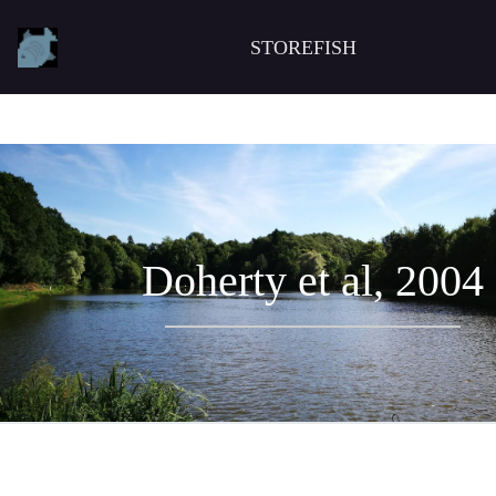
STOREFISH
Doherty et al, 2004