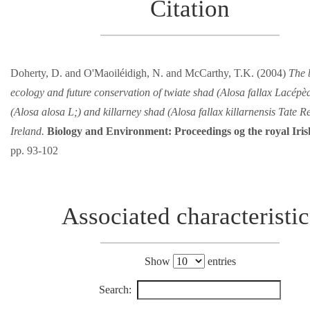
Citation
Doherty, D. and O'Maoiléidigh, N. and McCarthy, T.K. (2004)
The 
ecology and future conservation of twiate shad (Alosa fallax Lacépèd
(Alosa alosa L;) and killarney shad (Alosa fallax killarnensis Tate R
Ireland.
Biology and Environment: Proceedings og the royal Ir
pp. 93-102
Associated characteristic
Show
entries
Search: