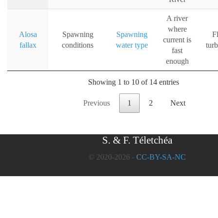
A river
where
Alosa
Spawning
Spawning
F
current is
fallax
conditions
water type
tur
fast
enough
Showing 1 to 10 of 14 entries
Previous
1
2
Next
S. & F. Téletchéa
© 2020-2026 -
CC-BY-SA-NC