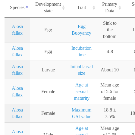
Development
Primary
S
Species
Trait
state
Data
Sink to
Alosa
Egg
Egg
the
D
fallax
Buoyancy
bottom
Alosa
Incubation
Egg
4-8
fallax
time
Alosa
Initial larval
Larvae
About 10
fallax
size
Age at
Mean age
Alosa
Female
sexual
of 5.6 for
fallax
maturity
female
Alosa
Maximum
18.8 ±
Female
18
fallax
GSI value
7.5%
Age at
Mean age
Alosa
Male
sexual
of 2.95
2