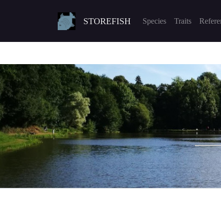
STOREFISH
Species
Traits
Refere