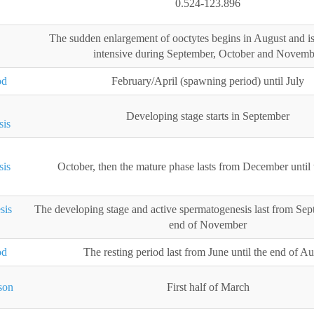
0.524-123.896
The sudden enlargement of ooctytes begins in August and is 
intensive during September, October and Novemb
od
February/April (spawning period) until July
Developing stage starts in September
sis
sis
October, then the mature phase lasts from December until
sis
The developing stage and active spermatogenesis last from Sept
end of November
od
The resting period last from June until the end of A
son
First half of March