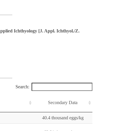
pplied Ichthyology [J. Appl. Ichthyol./Z.
Search:
Secondary Data
40.4 thousand eggs/kg