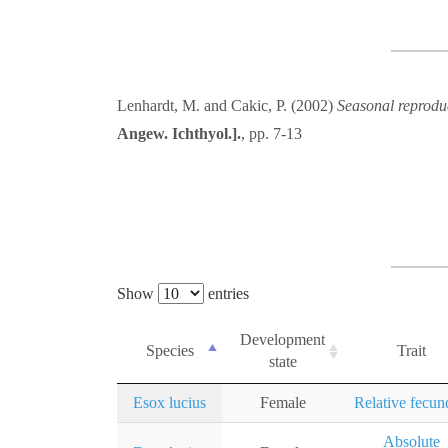
Lenhardt, M. and Cakic, P. (2002)
Seasonal reproduc
Angew. Ichthyol.].
, pp. 7-13
Show
entries
Development
Species
Trait
state
Esox lucius
Female
Relative fecun
Absolute