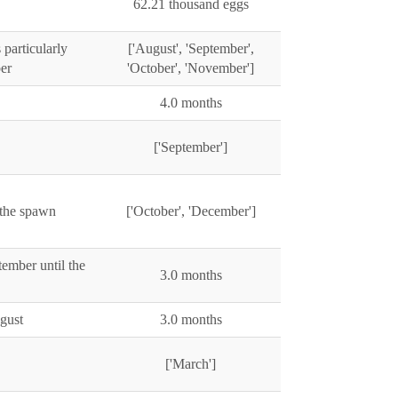
62.21 thousand eggs
particularly
['August', 'September',
er
'October', 'November']
4.0 months
['September']
 the spawn
['October', 'December']
ember until the
3.0 months
ugust
3.0 months
['March']