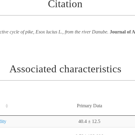
Citation
tive cycle of pike, Esox lucius L., from the river Danube.
Journal of A
Associated characteristics
Primary Data
dity
40.4 ± 12.5