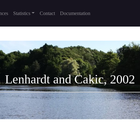
nces
Statistics
Contact
Documentation
Lenhardt and Cakic, 2002