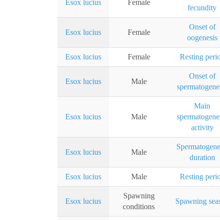
Esox lucius
Female
fecundity
Onset of
Esox lucius
Female
oogenesis
Esox lucius
Female
Resting peri
Onset of
Esox lucius
Male
spermatogene
Main
Esox lucius
Male
spermatogene
activity
Spermatogene
Esox lucius
Male
duration
Esox lucius
Male
Resting peri
Spawning
Esox lucius
Spawning sea
conditions