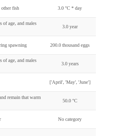
other fish
3.0 °C * day
s of age, and males
3.0 year
uring spawning
200.0 thousand eggs
s of age, and males
3.0 years
['April', 'May', 'June']
and remain that warm
50.0 °C
r
No category