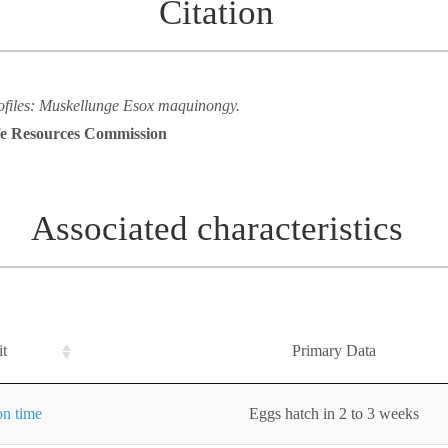
Citation
rofiles: Muskellunge Esox maquinongy.
ife Resources Commission
Associated characteristics
it
Primary Data
on time
Eggs hatch in 2 to 3 weeks