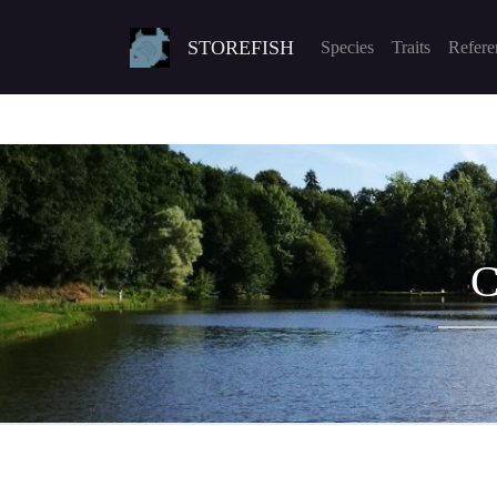
STOREFISH
Species
Traits
Refere
C