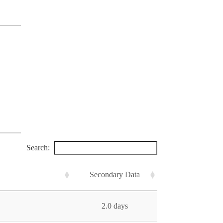
Search:
Secondary Data
2.0 days