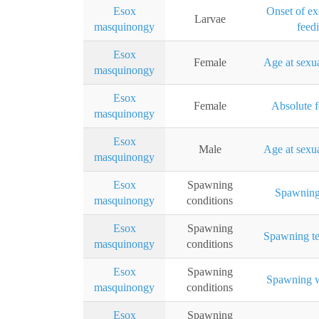
Esox
Onset of e
Larvae
masquinongy
feed
Esox
Female
Age at sexua
masquinongy
Esox
Female
Absolute f
masquinongy
Esox
Male
Age at sexua
masquinongy
Esox
Spawning
Spawning
masquinongy
conditions
Esox
Spawning
Spawning te
masquinongy
conditions
Esox
Spawning
Spawning w
masquinongy
conditions
Esox
Spawning