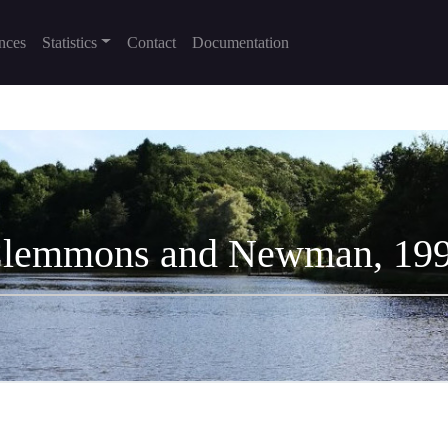
nces
Statistics
Contact
Documentation
lemmons and Newman, 19