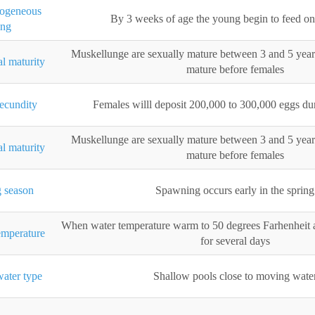
xogeneous
By 3 weeks of age the young begin to feed on 
ing
Muskellunge are sexually mature between 3 and 5 year
l maturity
mature before females
ecundity
Females willl deposit 200,000 to 300,000 eggs d
Muskellunge are sexually mature between 3 and 5 year
l maturity
mature before females
 season
Spawning occurs early in the spring
When water temperature warm to 50 degrees Farhenheit 
mperature
for several days
ater type
Shallow pools close to moving wate