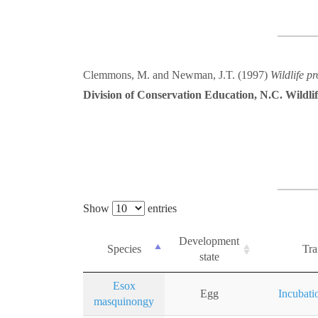
Clemmons, M. and Newman, J.T. (1997)
Wildlife p
Division of Conservation Education, N.C. Wildl
Show
entries
Development
Species
Tra
state
Esox
Egg
Incubati
masquinongy