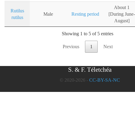
About 1
Rutilus
Male
Resting period
[During June-
rutilus
August]
Showing 1 to 5 of 5 entries
Previous
1
Next
S. & F. Téletchéa
© 2020-2026 -
CC-BY-SA-NC