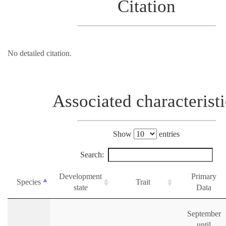
Citation
No detailed citation.
Associated characteristi
Show
entries
Search:
Development
Primary
Species
Trait
state
Data
September
until