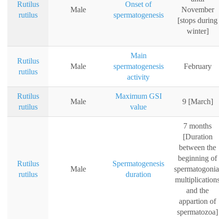
Rutilus
Onset of
Male
November
rutilus
spermatogenesis
[stops during
winter]
Main
Rutilus
Male
spermatogenesis
February
rutilus
activity
Rutilus
Maximum GSI
Male
9 [March]
rutilus
value
7 months
[Duration
between the
beginning of
Rutilus
Spermatogenesis
Male
spermatogonia
rutilus
duration
multiplication
and the
appartion of
spermatozoa]