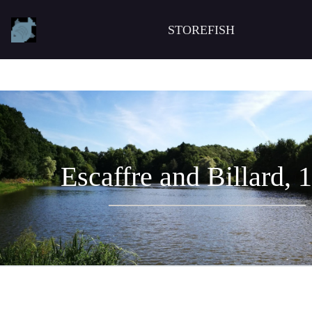
STOREFISH
Escaffre and Billard, 