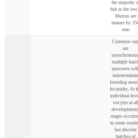
the majority o
fish in the low
Murray are
mature by 35
mm
Common car
are
asynchronous
multiple batc
spawners wit
indeterminat
breeding seas
fecunidty. At t
individual leve
oocytes at al
developmenta
stages occurr
in some ovarie
but discrete
batches of