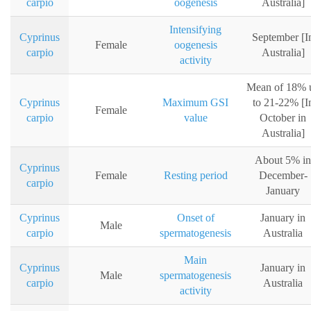
carpio
oogenesis
Australia]
Intensifying
Cyprinus
September [I
Female
oogenesis
carpio
Australia]
activity
Mean of 18% 
Cyprinus
Maximum GSI
to 21-22% [I
Female
carpio
value
October in
Australia]
About 5% in
Cyprinus
Female
Resting period
December-
carpio
January
Cyprinus
Onset of
January in
Male
carpio
spermatogenesis
Australia
Main
Cyprinus
January in
Male
spermatogenesis
carpio
Australia
activity