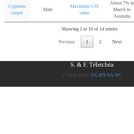
About 7% in
Cyprinus
Maximum GSI
Male
March in
carpio
value
Australia
Showing 1 to 10 of 14 entries
Previous
1
2
Next
S. & F. Téletchéa
© 2020-2026 -
CC-BY-SA-NC