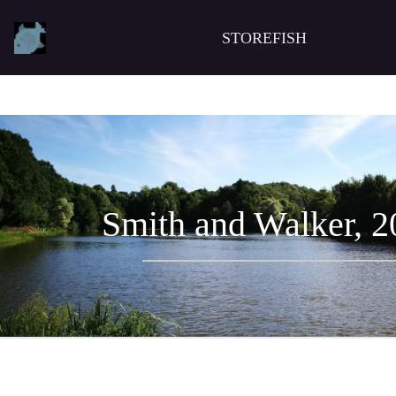
STOREFISH
Smith and Walker, 2