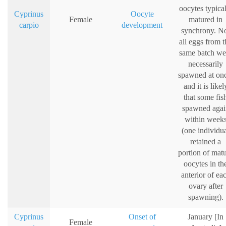
oocytes typica
Cyprinus
Oocyte
Female
matured in
carpio
development
synchrony. N
all eggs from t
same batch we
necessarily
spawned at on
and it is likel
that some fis
spawned agai
within week
(one individu
retained a
portion of mat
oocytes in th
anterior of ea
ovary after
spawning).
Cyprinus
Onset of
January [In
Female