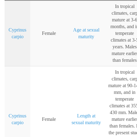
In tropical
climates, car
mature at 3-
months, and i
Cyprinus
Age at sexual
Female
temperate
carpio
maturity
climates at 3-
years. Males
mature earlie
than females
In tropical
climates, car
mature at 90-1
mm, and in
temperate
climates at 35
430 mm. Mal
Cyprinus
Length at
Female
mature earlie
carpio
sexual maturity
than females. 
the present st