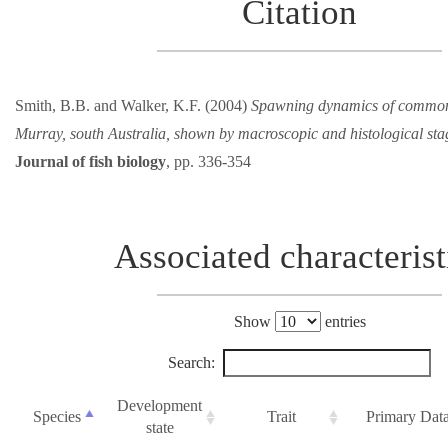
Citation
Smith, B.B. and Walker, K.F. (2004)
Spawning dynamics of common 
Murray, south Australia, shown by macroscopic and histological sta
Journal of fish biology
, pp. 336-354
Associated characterist
Show
entries
Search:
Development
Species
Trait
Primary Dat
state