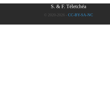
S. & F. Téletchéa
© 2020-2026 -
CC-BY-SA-NC