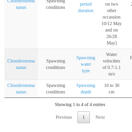
Chondrostoma
Spawning
period
on two
nasus
conditions
duration
other
occassion
10/12 May
and on
26/28
May]
Water
Spawning
F
Chondrostoma
Spawning
velocities
water
nasus
conditions
of 0.7-1.1
type
m/s
Chondrostoma
Spawning
Spawning
10 to 30
nasus
conditions
depth
cm
Showing 1 to 4 of 4 entries
Previous
1
Next