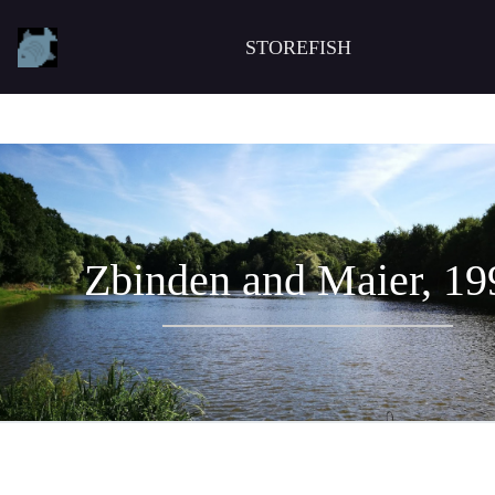
STOREFISH
Zbinden and Maier, 19