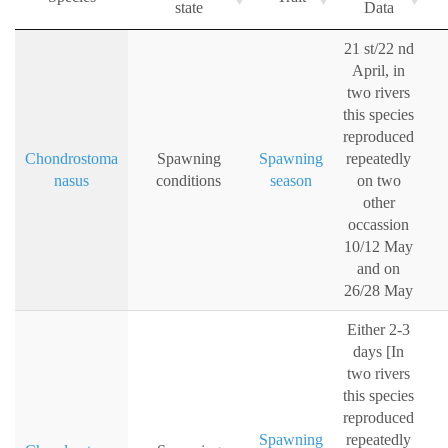
state
Data
21 st/22 nd
April, in
two rivers
this species
reproduced
Chondrostoma
Spawning
Spawning
repeatedly
nasus
conditions
season
on two
other
occassion
10/12 May
and on
26/28 May
Either 2-3
days [In
two rivers
this species
reproduced
Spawning
repeatedly