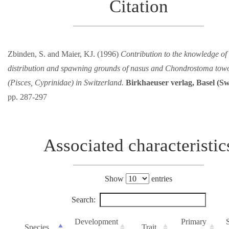
Citation
Zbinden, S. and Maier, KJ. (1996)
Contribution to the knowledge of 
distribution and spawning grounds of nasus and Chondrostoma to
(Pisces, Cyprinidae) in Switzerland.
Birkhaeuser verlag, Basel (Sw
pp. 287-297
Associated characteristic
Show
entries
Search:
Development
Primary
Species
Trait