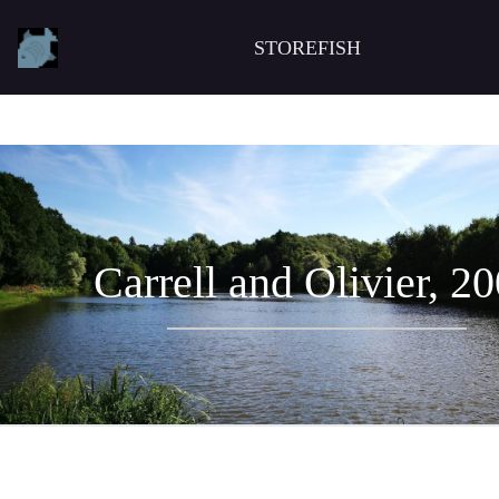
STOREFISH
Carrell and Olivier, 2