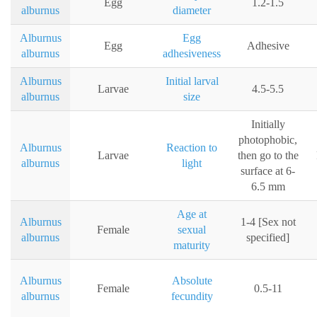
Egg
1.2-1.5
alburnus
diameter
Alburnus
Egg
Egg
Adhesive
alburnus
adhesiveness
Alburnus
Initial larval
Larvae
4.5-5.5
alburnus
size
Initially
photophobic,
Alburnus
Reaction to
Larvae
then go to the
alburnus
light
surface at 6-
6.5 mm
Age at
Alburnus
1-4 [Sex not
Female
sexual
alburnus
specified]
maturity
Alburnus
Absolute
Female
0.5-11
alburnus
fecundity