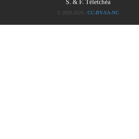
S. & F. Téletchéa
© 2020-2026 -
CC-BY-SA-NC