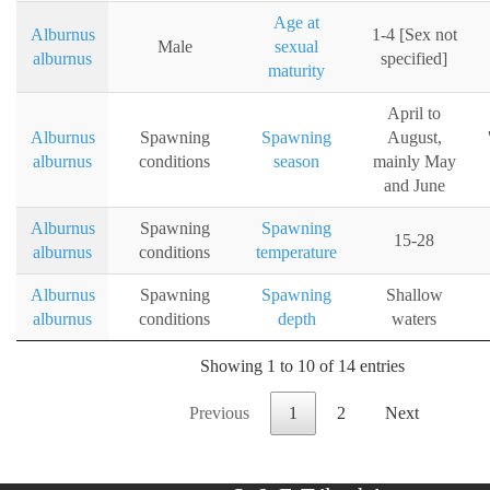
Age at
Alburnus
1-4 [Sex not
Male
sexual
alburnus
specified]
maturity
April to
Alburnus
Spawning
Spawning
August,
alburnus
conditions
season
mainly May
and June
Alburnus
Spawning
Spawning
15-28
alburnus
conditions
temperature
Alburnus
Spawning
Spawning
Shallow
alburnus
conditions
depth
waters
Showing 1 to 10 of 14 entries
Previous
1
2
Next