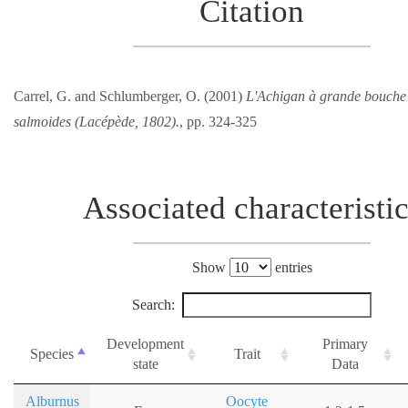
Citation
Carrel, G. and Schlumberger, O. (2001)
L'Achigan à grande bouche
salmoides (Lacépède, 1802).
, pp. 324-325
Associated characteristi
Show
entries
Search:
Development
Primary
Species
Trait
state
Data
Alburnus
Oocyte