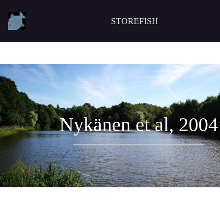
STOREFISH
Nykänen et al, 2004