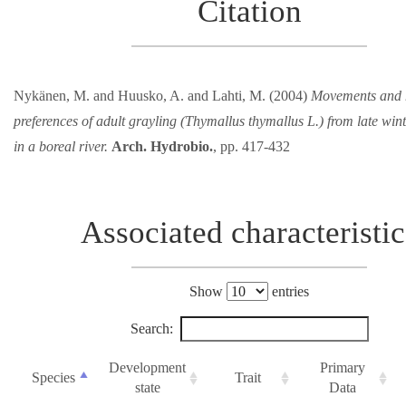
Citation
Nykänen, M. and Huusko, A. and Lahti, M. (2004)
Movements and 
preferences of adult grayling (Thymallus thymallus L.) from late wi
in a boreal river.
Arch. Hydrobio.
, pp. 417-432
Associated characteristic
Show
entries
Search:
Development
Primary
Species
Trait
state
Data