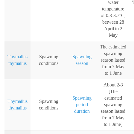
water
'
temperature
of 0.3-3.7°C,
between 28
April to 2
May
The estimated
spawning
Thymallus
Spawning
Spawning
season lasted
thymallus
conditions
season
from 7 May
to 1 June
About 2-3
[The
Spawning
estimated
Thymallus
Spawning
period
spawning
thymallus
conditions
duration
season lasted
from 7 May
to 1 June]