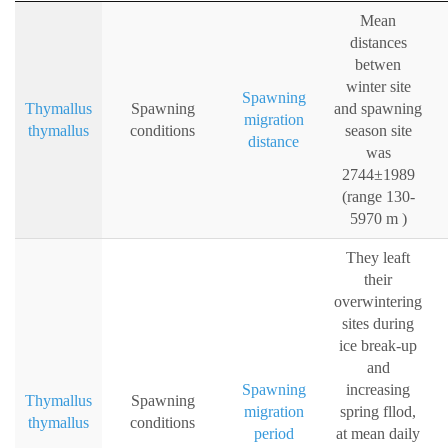
Mean
distances
betwen
winter site
Spawning
Thymallus
Spawning
and spawning
migration
thymallus
conditions
season site
distance
was
2744±1989
(range 130-
5970 m )
They leaft
their
overwintering
sites during
ice break-up
and
Spawning
increasing
Thymallus
Spawning
migration
spring fllod,
thymallus
conditions
period
at mean daily