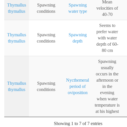
Mean
Thymallus
Spawning
Spawning
velocities of
thymallus
conditions
water type
40-70
Seems to
prefer water
Thymallus
Spawning
Spawning
with water
thymallus
conditions
depth
depth of 60-
80 cm
Spawning
usually
occurs in the
Nycthemeral
afternoon or
Thymallus
Spawning
period of
in the
thymallus
conditions
oviposition
evening
when water
temperature is
at his highest
Showing 1 to 7 of 7 entries