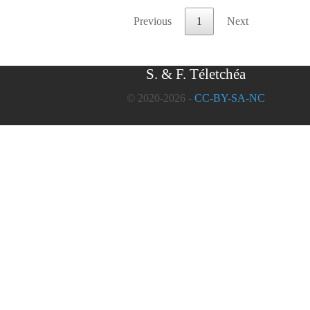
Previous
1
Next
S. & F. Téletchéa
© 2020-2026 -
CC-BY-SA-NC