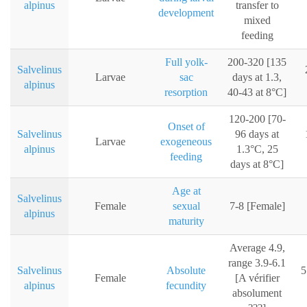
alpinus
transfer to
development
mixed
feeding
Full yolk-
200-320 [135
Salvelinus
Larvae
sac
days at 1.3,
alpinus
resorption
40-43 at 8°C]
120-200 [70-
Onset of
Salvelinus
96 days at
Larvae
exogeneous
alpinus
1.3°C, 25
feeding
days at 8°C]
Age at
Salvelinus
Female
sexual
7-8 [Female]
alpinus
maturity
Average 4.9,
range 3.9-6.1
Salvelinus
Absolute
5
Female
[A vérifier
alpinus
fecundity
absolument