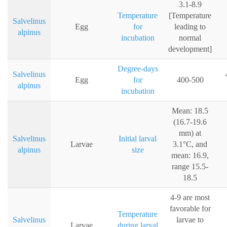
3.1-8.9
Temperature
[Temperature
Salvelinus
Egg
for
leading to
alpinus
incubation
normal
development]
Degree-days
Salvelinus
Egg
for
400-500
alpinus
incubation
Mean: 18.5
(16.7-19.6
mm) at
Salvelinus
Initial larval
Larvae
3.1°C, and
alpinus
size
mean: 16.9,
range 15.5-
18.5
4-9 are most
favorable for
Temperature
Salvelinus
larvae to
Larvae
during larval