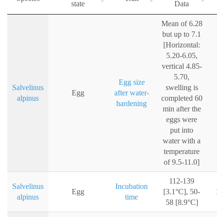
state
Data
Mean of 6.28
but up to 7.1
[Horizontal:
5.20-6.05,
vertical 4.85-
5.70,
Egg size
Salvelinus
swelling is
Egg
after water-
alpinus
completed 60
hardening
min after the
eggs were
put into
water with a
temperature
of 9.5-11.0]
112-139
Salvelinus
Incubation
Egg
[3.1°C], 50-
alpinus
time
58 [8.9°C]