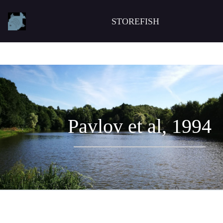
STOREFISH
Pavlov et al, 1994