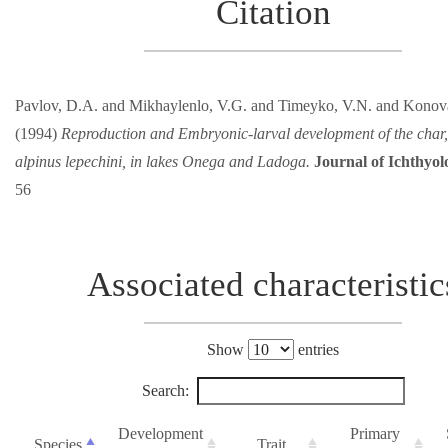
Citation
Pavlov, D.A. and Mikhaylenlo, V.G. and Timeyko, V.N. and Konova
(1994)
Reproduction and Embryonic-larval development of the char,
alpinus lepechini, in lakes Onega and Ladoga.
Journal of Ichthyol
56
Associated characteristic
Show
entries
Search:
Development
Primary
Species
Trait