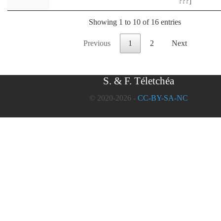
???]
Showing 1 to 10 of 16 entries
Previous
1
2
Next
S. & F. Téletchéa
© 2020-2026 -
CC-BY-SA-NC