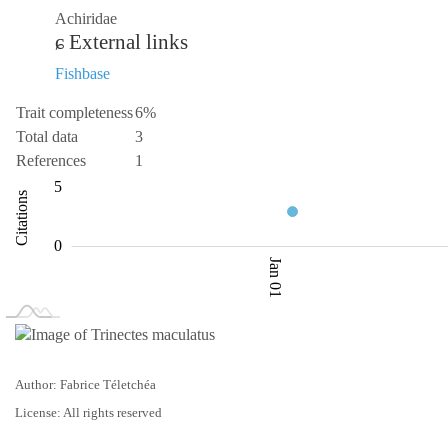
Achiridae
External links
Fishbase
Trait completeness
6%
Total data
3
References
1
-10
1.5
10
-5
1
2
5
Citations
2.0
0
Jan 01
L
Jan 02
Jan 03
Author: Fabrice Téletchéa
License: All rights reserved