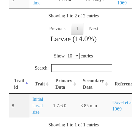
time
1969
Showing 1 to 2 of 2 entries
Previous
1
Next
Larvae (14.0%)
Show
entries
Search:
Trait
Primary
Secondary
Trait
Referen
id
Data
Data
Initial
Dovel et al
8
larval
1.7-6.0
3.85 mm
1969
size
Showing 1 to 1 of 1 entries