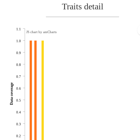
Traits detail
1.1
JS chart by amCharts
1.0
0.9
0.8
0.7
Data coverage
0.6
0.5
0.4
0.3
0.2