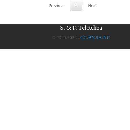
Previous
1
Next
S. & F. Téletchéa
© 2020-2026 -
CC-BY-SA-NC