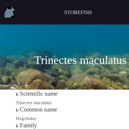
STOREFISH
Trinectes maculatus
Scientific name
Trinectes maculatus
Common name
Hogchoker
Family