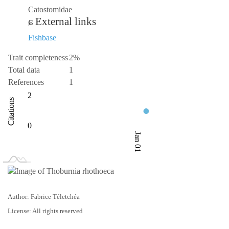
Catostomidae
External links
Fishbase
Trait completeness
2%
Total data
1
References
1
-2
-4
3
4
2
Citations
0.5
0
Jan 01
L
Jan 02
Jan 03
Author: Fabrice Téletchéa
License: All rights reserved