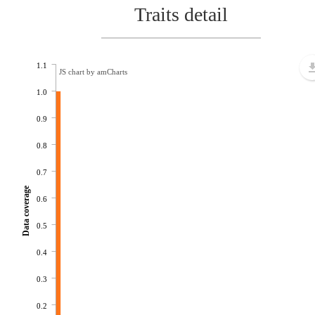
Traits detail
1.1
JS chart by amCharts
1.0
0.9
0.8
0.7
Data coverage
0.6
0.5
0.4
0.3
0.2