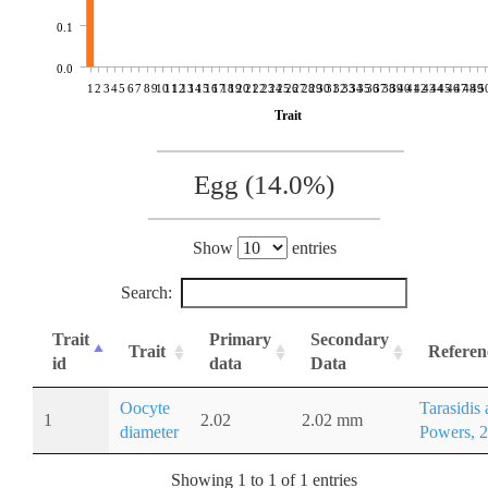
0.1
0.0
1
2
3
4
5
6
7
8
9
10
11
12
13
14
15
16
17
18
19
20
21
22
23
24
25
26
27
28
29
30
31
32
33
34
35
36
37
38
39
40
41
42
43
44
45
46
47
48
49
5
Trait
Egg (14.0%)
Show
entries
Search:
Trait
Primary
Secondary
Trait
Referen
id
data
Data
Oocyte
Tarasidis
1
2.02
2.02 mm
diameter
Powers, 
Showing 1 to 1 of 1 entries