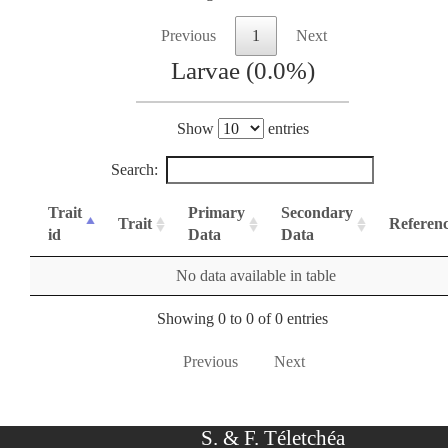
Previous
1
Next
Larvae (0.0%)
Show
entries
Search:
Trait
Primary
Secondary
Trait
Referen
id
Data
Data
No data available in table
Showing 0 to 0 of 0 entries
Previous
Next
S. & F. Téletchéa