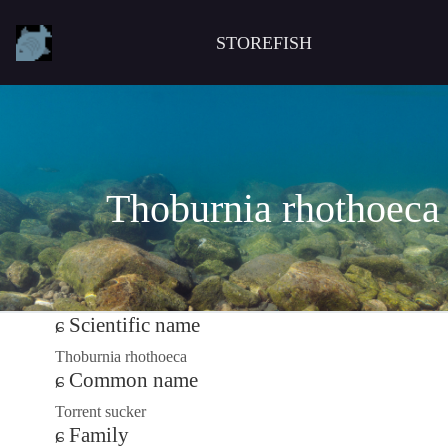
STOREFISH
Thoburnia rhothoeca
Scientific name
Thoburnia rhothoeca
Common name
Torrent sucker
Family