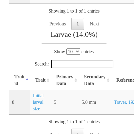
Showing 1 to 1 of 1 entries
Previous
1
Next
Larvae (14.0%)
Show
entries
Search:
Trait
Primary
Secondary
Trait
Referen
id
Data
Data
Initial
8
larval
5
5.0 mm
Traver, 19
size
Showing 1 to 1 of 1 entries