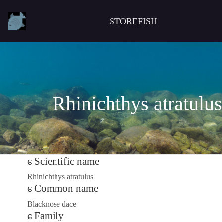
STOREFISH
Rhinichthys atratulus
Scientific name
Rhinichthys atratulus
Common name
Blacknose dace
Family