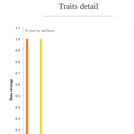
Traits detail
1.1
JS chart by amCharts
1.0
0.9
0.8
0.7
Data coverage
0.6
0.5
0.4
0.3
0.2