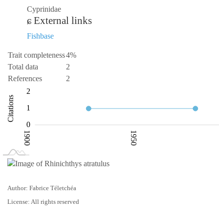
Cyprinidae
External links
Fishbase
Trait completeness
4%
Total data
2
References
2
-1
-2
3
2
Citations
0.5
1
0
1900
1950
L
2050
Author: Fabrice Téletchéa
License: All rights reserved