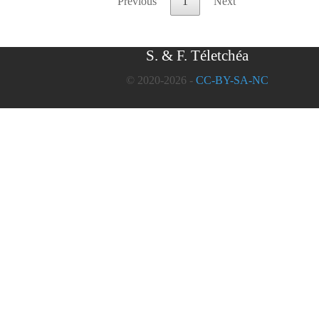
Previous
1
Next
S. & F. Téletchéa
© 2020-2026 -
CC-BY-SA-NC