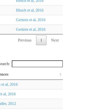
Hirsch et al, 2016
Hirsch et al, 2016
Gertzen et al, 2016
Gertzen et al, 2016
Previous
1
Next
earch:
ences
 et al, 2016
et al, 2016
dler, 2012