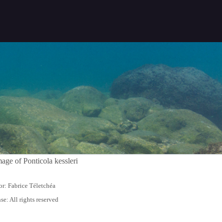
r: Fabrice Téletchéa
se: All rights reserved