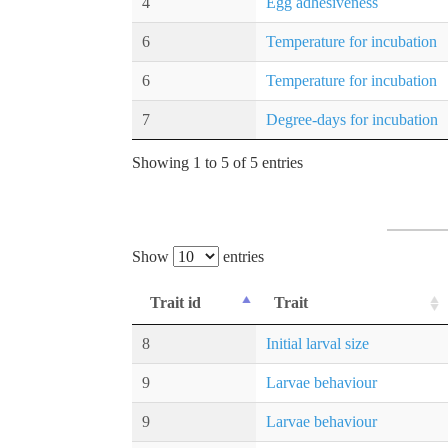
4
Egg adhesiveness
6
Temperature for incubation
6
Temperature for incubation
7
Degree-days for incubation
Showing 1 to 5 of 5 entries
Show
entries
Trait id
Trait
8
Initial larval size
9
Larvae behaviour
9
Larvae behaviour