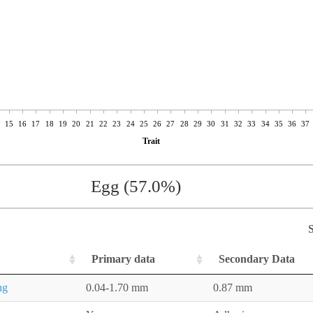
15
16
17
18
19
20
21
22
23
24
25
26
27
28
29
30
31
32
33
34
35
36
37
Trait
Egg (57.0%)
S
Primary data
Secondary Data
ng
0.04-1.70 mm
0.87 mm