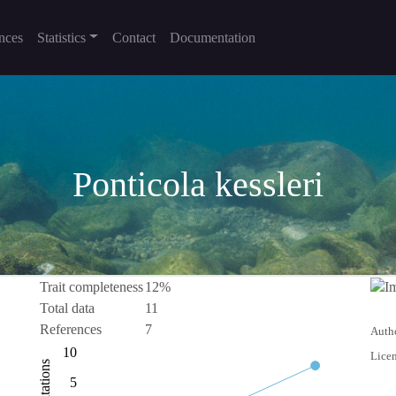
nces
Statistics
Contact
Documentation
Ponticola kessleri
Trait completeness
12%
Total data
11
References
7
Autho
-10
15
-5
10
Licen
Citations
10
5