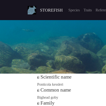
STOREFISH
Species
Traits
Refere
Scientific name
Ponticola kessleri
Common name
Bighead goby
Family