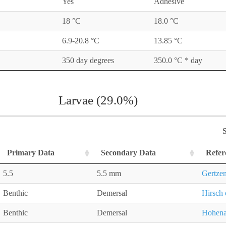
Yes
Adhesive
18 °C
18.0 °C
6.9-20.8 °C
13.85 °C
350 day degrees
350.0 °C * day
Larvae (29.0%)
S
Primary Data
Secondary Data
Refer
5.5
5.5 mm
Gertzen
Benthic
Demersal
Hirsch 
Benthic
Demersal
Hohena