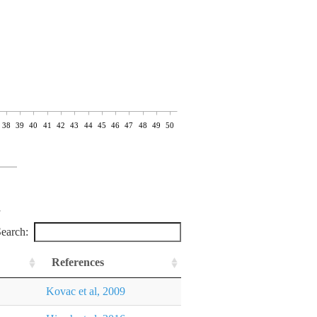
38
39
40
41
42
43
44
45
46
47
48
49
50
earch:
References
Kovac et al, 2009