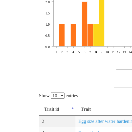
2.0
1.5
1.0
0.5
0.0
1
2
3
4
5
6
7
8
9
10
11
12
13
14
Show
entries
Trait id
Trait
2
Egg size after water-hardeni