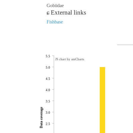
Gobiidae
External links
Fishbase
5.5
JS chart by amCharts
5.0
4.5
4.0
3.5
Data coverage
3.0
2.5