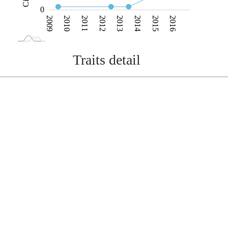
0
2009
2010
2011
2012
2013
2014
2015
2016
L
2017
2018
Traits detail