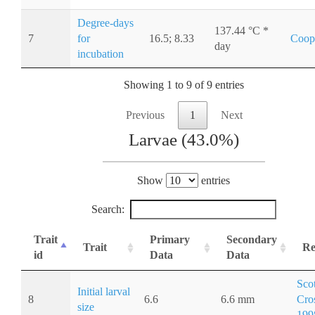
Degree-days
137.44 °C *
7
for
16.5; 8.33
Coop
day
incubation
Showing 1 to 9 of 9 entries
Previous
1
Next
Larvae (43.0%)
Show
entries
Search:
Trait
Primary
Secondary
Trait
Re
id
Data
Data
Sco
Initial larval
8
6.6
6.6 mm
Cro
size
199