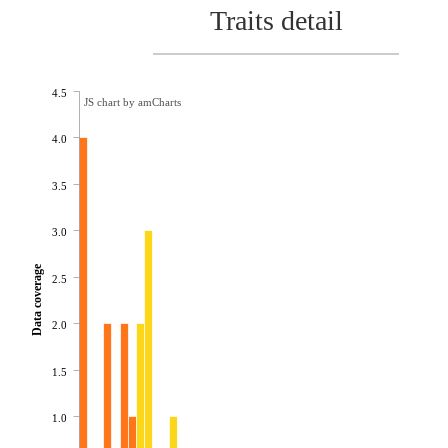
Traits detail
4.5
JS chart by amCharts
4.0
3.5
3.0
Data coverage
2.5
2.0
1.5
1.0