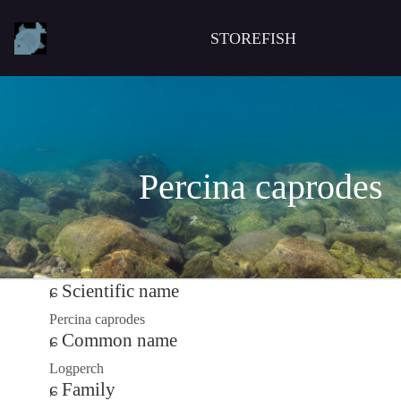
STOREFISH
Percina caprodes
Scientific name
Percina caprodes
Common name
Logperch
Family