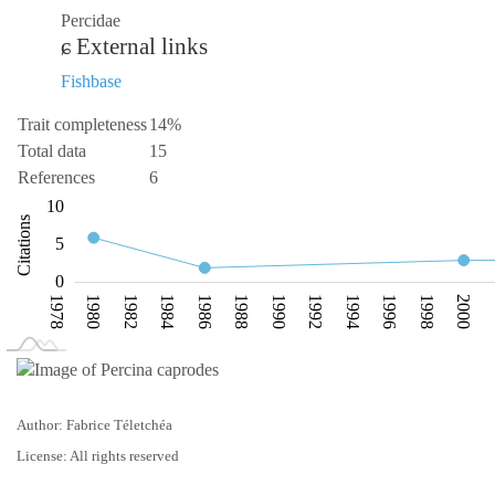
Percidae
External links
Fishbase
Trait completeness
14%
Total data
15
References
6
-10
15
-4
-2
-5
10
Citations
10
5
0
1978
1980
1982
1984
1986
1988
1990
1992
1994
1996
1998
2000
L
2008
Author: Fabrice Téletchéa
License: All rights reserved