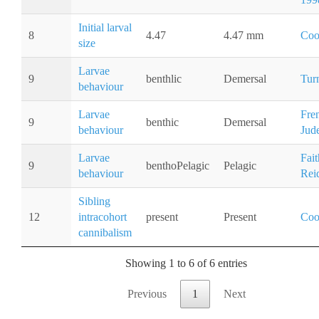
Initial larval
8
4.47
4.47 mm
Coo
size
Larvae
9
benthlic
Demersal
Tur
behaviour
Larvae
Fre
9
benthic
Demersal
behaviour
Jud
Larvae
Fai
9
benthoPelagic
Pelagic
behaviour
Rei
Sibling
12
intracohort
present
Present
Coo
cannibalism
Showing 1 to 6 of 6 entries
Previous
1
Next