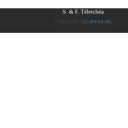
S. & F. Téletchéa
© 2020-2026 -
CC-BY-SA-NC