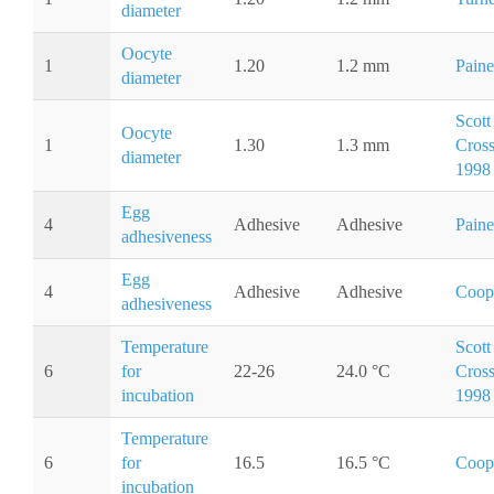
diameter
Oocyte
1
1.20
1.2 mm
Paine
diameter
Scott
Oocyte
1
1.30
1.3 mm
Cros
diameter
1998
Egg
4
Adhesive
Adhesive
Paine
adhesiveness
Egg
4
Adhesive
Adhesive
Coop
adhesiveness
Temperature
Scott
6
for
22-26
24.0 °C
Cros
incubation
1998
Temperature
6
for
16.5
16.5 °C
Coop
incubation