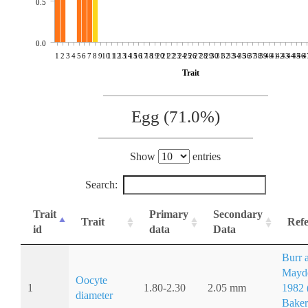
0.5
0.0
1
2
3
4
5
6
7
8
9
10
11
12
13
14
15
16
17
18
19
20
21
22
23
24
25
26
27
28
29
30
31
32
33
34
35
36
37
38
39
40
41
42
43
44
45
46
4
Trait
Egg (71.0%)
Show
entries
Search:
Trait
Primary
Secondary
Trait
Refe
id
data
Data
Burr 
Mayd
Oocyte
1
1.80-2.30
2.05 mm
1982 (
diameter
Baker