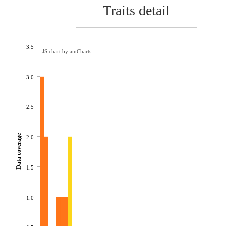
Traits detail
3.5
JS chart by amCharts
3.0
2.5
Data coverage
2.0
1.5
1.0