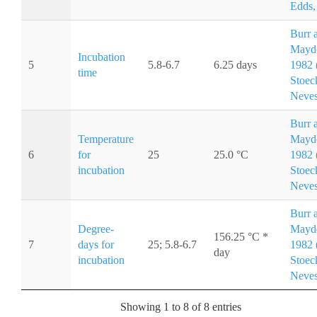
Edds,
Burr 
Mayd
Incubation
5
5.8-6.7
6.25 days
1982 (
time
Stoec
Neves
Burr 
Temperature
Mayd
6
for
25
25.0 °C
1982 (
incubation
Stoec
Neves
Burr 
Degree-
Mayd
156.25 °C *
7
days for
25; 5.8-6.7
1982 (
day
incubation
Stoec
Neves
Showing 1 to 8 of 8 entries