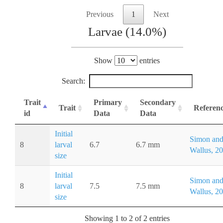
Previous
1
Next
Larvae (14.0%)
Show
entries
Search:
Trait
Primary
Secondary
Trait
Referen
id
Data
Data
Initial
Simon an
8
larval
6.7
6.7 mm
Wallus, 2
size
Initial
Simon an
8
larval
7.5
7.5 mm
Wallus, 2
size
Showing 1 to 2 of 2 entries