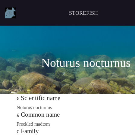
STOREFISH
Noturus nocturnus
Scientific name
Noturus nocturnus
Common name
Freckled madtom
Family