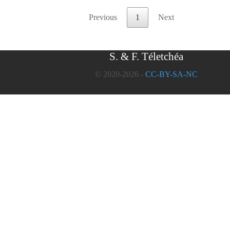
Previous
1
Next
S. & F. Téletchéa
© 2020-2026 -
CC-BY-SA-NC