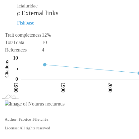
Ictaluridae
External links
Fishbase
Trait completeness
12%
Total data
10
References
4
-10
15
-2
-5
10
Citations
10
5
0
1980
1990
2000
L
2020
Author: Fabrice Téletchéa
License: All rights reserved