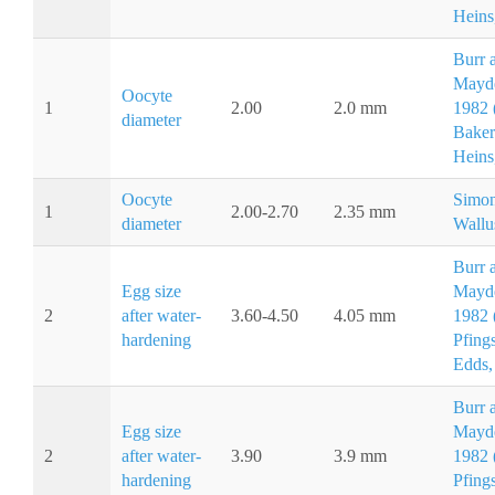
Heins
Burr 
Mayd
Oocyte
1
2.00
2.0 mm
1982 (
diameter
Baker
Heins
Oocyte
Simon
1
2.00-2.70
2.35 mm
diameter
Wallu
Burr 
Egg size
Mayd
2
after water-
3.60-4.50
4.05 mm
1982 (
hardening
Pfing
Edds,
Burr 
Egg size
Mayd
2
after water-
3.90
3.9 mm
1982 (
hardening
Pfing