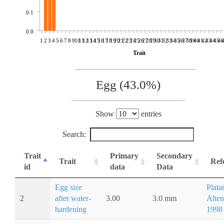
0.1
0.0
1
2
3
4
5
6
7
8
9
10
11
12
13
14
15
16
17
18
19
20
21
22
23
24
25
26
27
28
29
30
31
32
33
34
35
36
37
38
39
40
41
42
43
44
45
46
Trait
Egg (43.0%)
Show
entries
Search:
Trait
Primary
Secondary
Trait
Ref
id
data
Data
Egg size
Plata
2
after water-
3.00
3.0 mm
Alten
hardening
1998