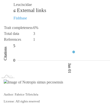
Leuciscidae
External links
Fishbase
Trait completeness
6%
Total data
3
References
1
-10
1.5
10
-5
1
2
5
Citations
2.0
0
Jan 01
L
Jan 02
Jan 03
Author: Fabrice Téletchéa
License: All rights reserved