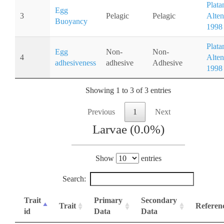
Plata
Egg
3
Pelagic
Pelagic
Alten
Buoyancy
1998
Plata
Egg
Non-
Non-
4
Alten
adhesiveness
adhesive
Adhesive
1998
Showing 1 to 3 of 3 entries
Previous
1
Next
Larvae (0.0%)
Show
entries
Search:
Trait
Primary
Secondary
Trait
Referen
id
Data
Data