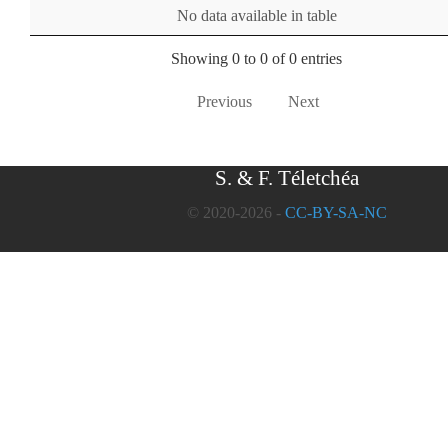
No data available in table
Showing 0 to 0 of 0 entries
Previous
Next
S. & F. Téletchéa
© 2020-2026 -
CC-BY-SA-NC