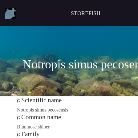
STOREFISH
Notropis simus pecose
Scientific name
Notropis simus pecosensis
Common name
Bluntnose shiner
Family