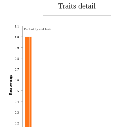
Traits detail
1.1
JS chart by amCharts
1.0
0.9
0.8
0.7
Data coverage
0.6
0.5
0.4
0.3
0.2