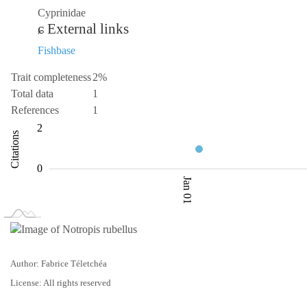
Cyprinidae
External links
Fishbase
Trait completeness
2%
Total data
1
References
1
-2
-4
3
4
2
Citations
0.5
0
Jan 01
L
Jan 02
Jan 03
Author: Fabrice Téletchéa
License: All rights reserved