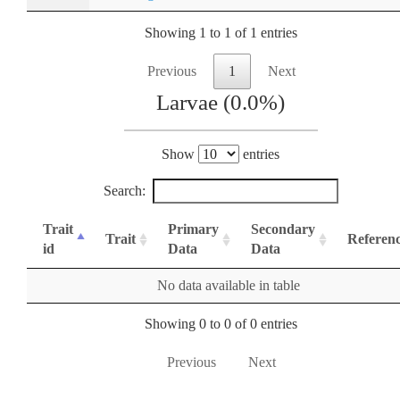
Showing 1 to 1 of 1 entries
Previous
1
Next
Larvae (0.0%)
Show
entries
Search:
Trait
Primary
Secondary
Trait
Referen
id
Data
Data
No data available in table
Showing 0 to 0 of 0 entries
Previous
Next