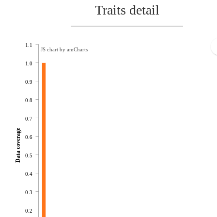
Traits detail
1.1
JS chart by amCharts
1.0
0.9
0.8
0.7
Data coverage
0.6
0.5
0.4
0.3
0.2