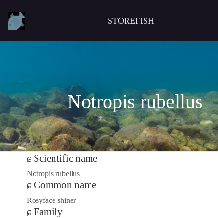
STOREFISH
Notropis rubellus
Scientific name
Notropis rubellus
Common name
Rosyface shiner
Family