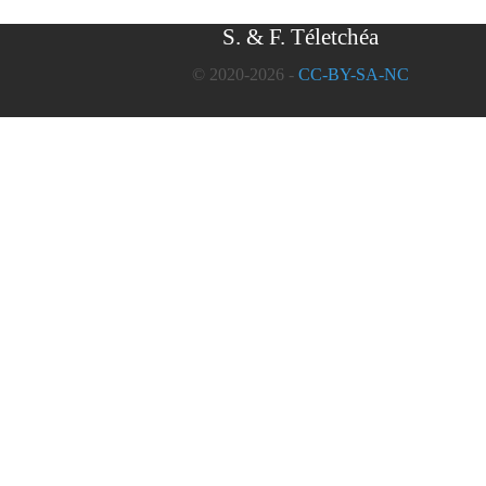
S. & F. Téletchéa
© 2020-2026 -
CC-BY-SA-NC