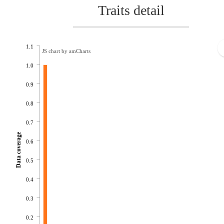
Traits detail
1.1
JS chart by amCharts
1.0
0.9
0.8
0.7
Data coverage
0.6
0.5
0.4
0.3
0.2