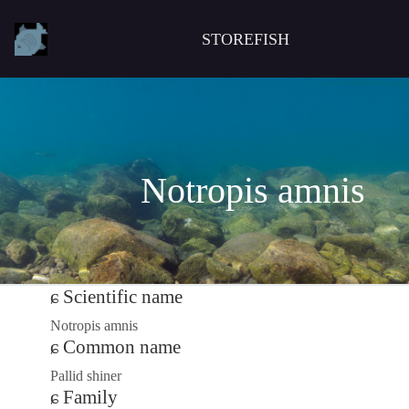
STOREFISH
Notropis amnis
Scientific name
Notropis amnis
Common name
Pallid shiner
Family