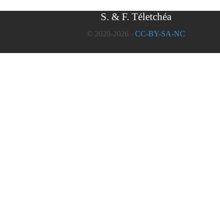
S. & F. Téletchéa
© 2020-2026 -
CC-BY-SA-NC