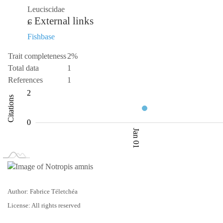
Leuciscidae
External links
Fishbase
Trait completeness
2%
Total data
1
References
1
-2
-4
3
4
2
Citations
0.5
0
Jan 01
L
Jan 02
Jan 03
Author: Fabrice Téletchéa
License: All rights reserved