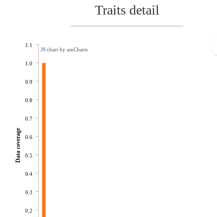
Traits detail
1.1
JS chart by amCharts
1.0
0.9
0.8
0.7
Data coverage
0.6
0.5
0.4
0.3
0.2