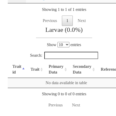
Showing 1 to 1 of 1 entries
Previous
1
Next
Larvae (0.0%)
Show
entries
Search:
Trait
Primary
Secondary
Trait
Referen
id
Data
Data
No data available in table
Showing 0 to 0 of 0 entries
Previous
Next