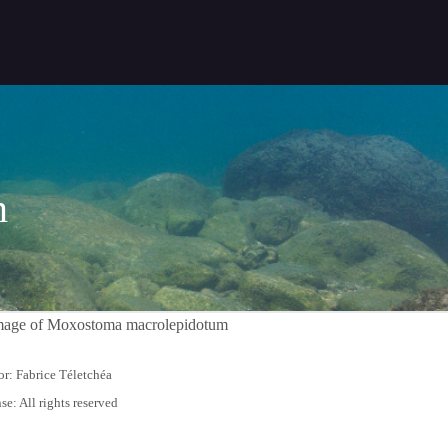
m
r: Fabrice Téletchéa
se: All rights reserved