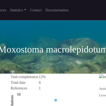
nces
Statistics
Contact
Documentation
Moxostoma macrolepidotu
Trait completeness
12%
Total data
6
References
1
Autho
-10
-20
20
2
3
4
10
Licen
Citations
10