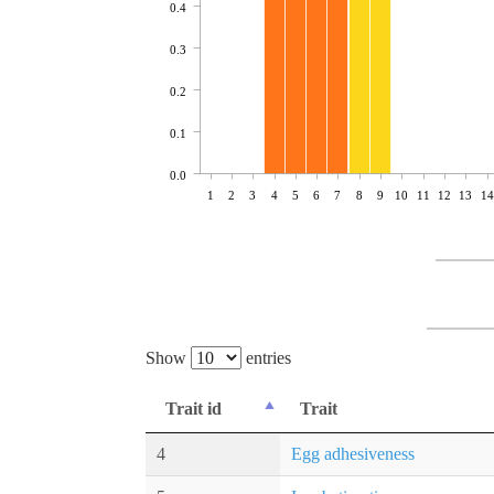
0.4
0.3
0.2
0.1
0.0
1
2
3
4
5
6
7
8
9
10
11
12
13
14
Show
entries
Trait id
Trait
4
Egg adhesiveness