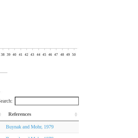
38
39
40
41
42
43
44
45
46
47
48
49
50
earch:
References
Buynak and Mohr, 1979