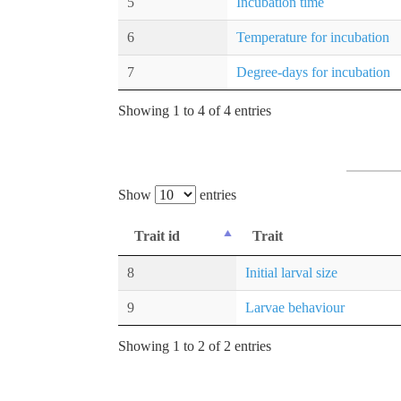
5
Incubation time
6
Temperature for incubation
7
Degree-days for incubation
Showing 1 to 4 of 4 entries
Show
entries
Trait id
Trait
8
Initial larval size
9
Larvae behaviour
Showing 1 to 2 of 2 entries