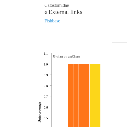
Catostomidae
External links
Fishbase
1.1
JS chart by amCharts
1.0
0.9
0.8
0.7
Data coverage
0.6
0.5