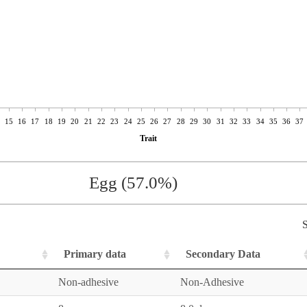
15
16
17
18
19
20
21
22
23
24
25
26
27
28
29
30
31
32
33
34
35
36
37
Trait
Egg (57.0%)
S
Primary data
Secondary Data
Non-adhesive
Non-Adhesive