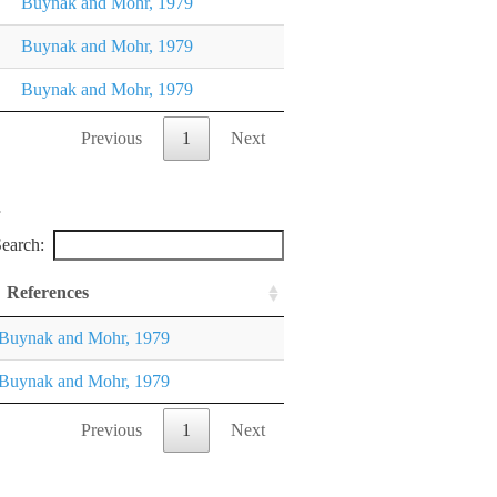
Buynak and Mohr, 1979
Buynak and Mohr, 1979
Buynak and Mohr, 1979
Previous
1
Next
earch:
References
Buynak and Mohr, 1979
Buynak and Mohr, 1979
Previous
1
Next