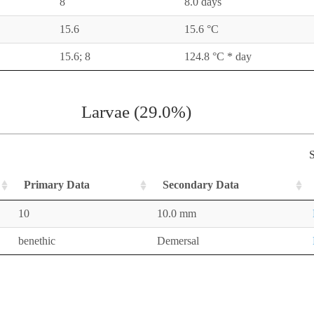
8
8.0 days
15.6
15.6 °C
15.6; 8
124.8 °C * day
Larvae (29.0%)
S
Primary Data
Secondary Data
10
10.0 mm
benethic
Demersal