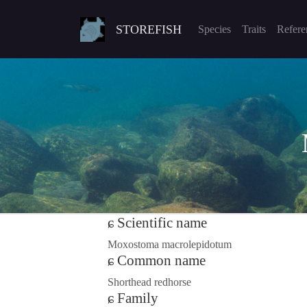
STOREFISH
Species
Traits
Refere
Scientific name
Moxostoma macrolepidotum
Common name
Shorthead redhorse
Family