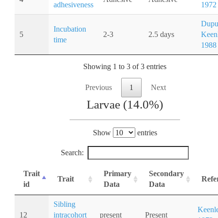
adhesiveness
1972
Dupu
Incubation
5
2-3
2.5 days
Keenl
time
1988
Showing 1 to 3 of 3 entries
Previous
1
Next
Larvae (14.0%)
Show
entries
Search:
Trait
Primary
Secondary
Trait
Refe
id
Data
Data
Sibling
Keenle
12
intracohort
present
Present