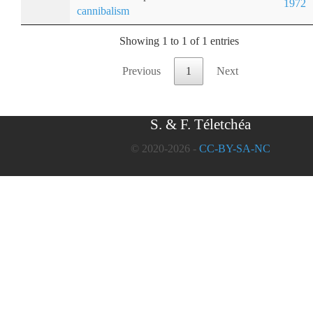
1972
cannibalism
Showing 1 to 1 of 1 entries
Previous
1
Next
S. & F. Téletchéa
© 2020-2026 -
CC-BY-SA-NC