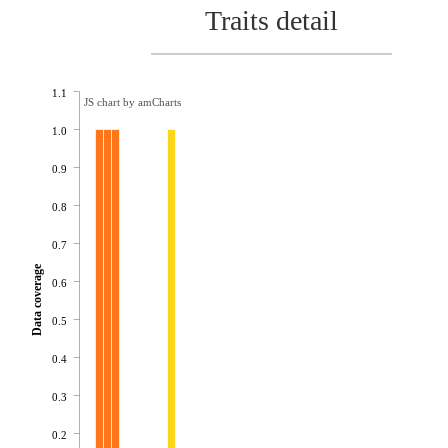
Traits detail
1.1
JS chart by amCharts
1.0
0.9
0.8
0.7
Data coverage
0.6
0.5
0.4
0.3
0.2