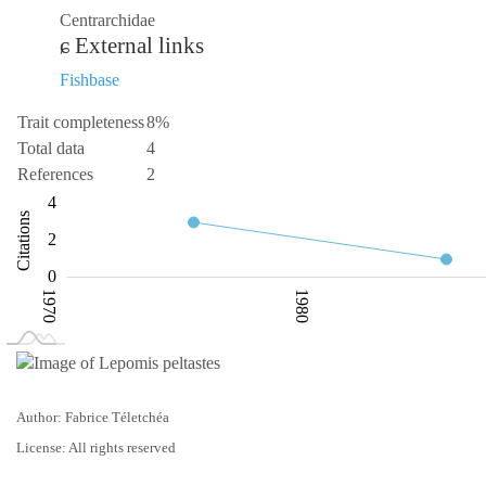
Centrarchidae
External links
Fishbase
Trait completeness
8%
Total data
4
References
2
-2
-1
-4
1
6
4
Citations
L
2
0
1970
1980
L
2000
Author: Fabrice Téletchéa
License: All rights reserved