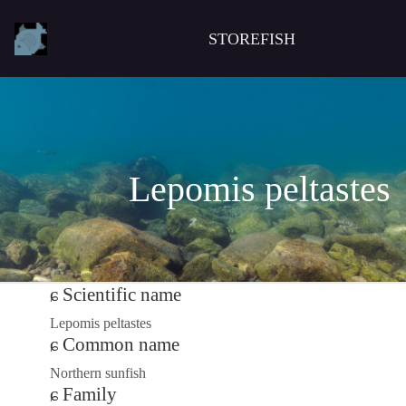
STOREFISH
Lepomis peltastes
Scientific name
Lepomis peltastes
Common name
Northern sunfish
Family