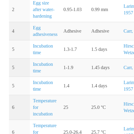
Egg size
Larim
2
after water-
0.95-1.03
0.99 mm
1957
hardening
Egg
4
Adhesive
Adhesive
Carr,
adhesiveness
Incubation
Hirsc
5
1.3-1.7
1.5 days
time
Wetze
Incubation
5
1-1.9
1.45 days
Carr,
time
Incubation
Larim
5
1.4
1.4 days
time
1957
Temperature
Hirsc
6
for
25
25.0 °C
Wetze
incubation
Temperature
Larim
6
for
25.0-26.4
25.7 °C