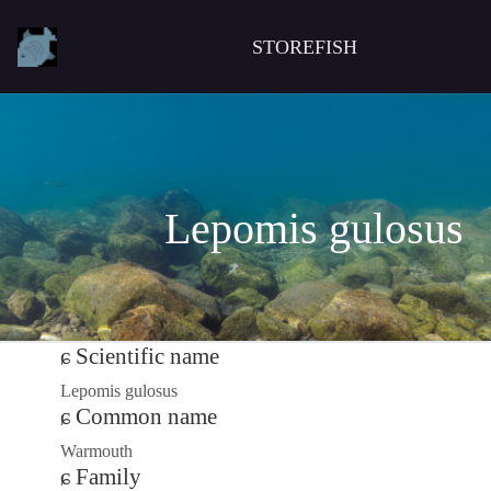
STOREFISH
Lepomis gulosus
Scientific name
Lepomis gulosus
Common name
Warmouth
Family