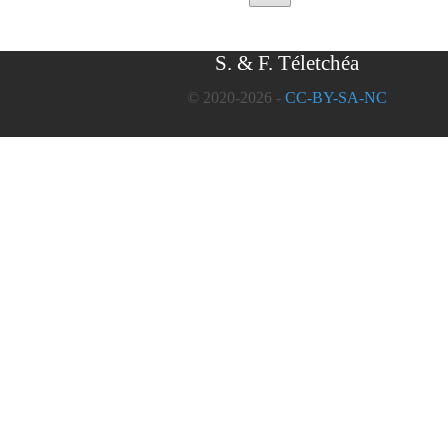
S. & F. Téletchéa
© 2020-2026 -
CC-BY-SA-NC