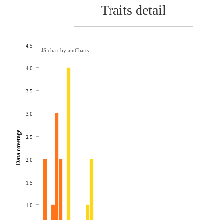
Traits detail
4.5
JS chart by amCharts
4.0
3.5
3.0
Data coverage
2.5
2.0
1.5
1.0