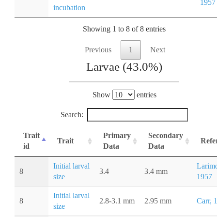
1957
incubation
Showing 1 to 8 of 8 entries
Previous
1
Next
Larvae (43.0%)
Show
entries
Search:
Trait
Primary
Secondary
Trait
Refe
id
Data
Data
Initial larval
Larimo
8
3.4
3.4 mm
size
1957
Initial larval
8
2.8-3.1 mm
2.95 mm
Carr, 
size