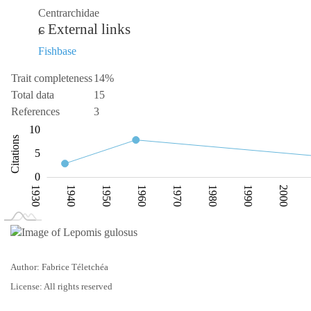
Centrarchidae
External links
Fishbase
Trait completeness
14%
Total data
15
References
3
-10
15
-2
-5
2
10
Citations
10
5
0
1930
1940
1950
1960
1970
1980
1990
2000
L
2030
Author: Fabrice Téletchéa
License: All rights reserved