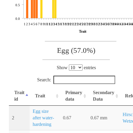
0.5
0.0
1
2
3
4
5
6
7
8
9
10
11
12
13
14
15
16
17
18
19
20
21
22
23
24
25
26
27
28
29
30
31
32
33
34
35
36
37
38
39
40
41
42
43
44
45
46
Trait
Egg (57.0%)
Show
entries
Search:
Trait
Primary
Secondary
Trait
Ref
id
data
Data
Egg size
Hirsc
2
after water-
0.67
0.67 mm
Wetze
hardening