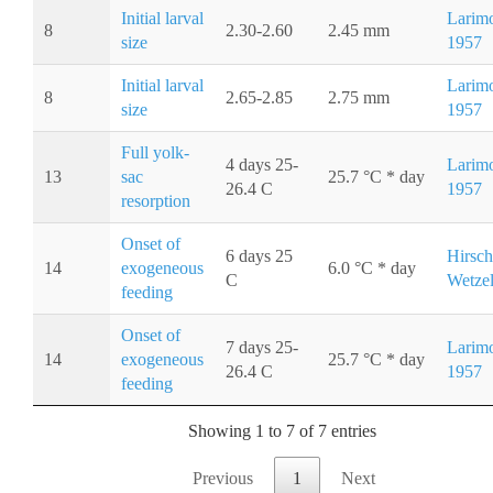
Initial larval
Larimo
8
2.30-2.60
2.45 mm
size
1957
Initial larval
Larimo
8
2.65-2.85
2.75 mm
size
1957
Full yolk-
4 days 25-
Larimo
13
sac
25.7 °C * day
26.4 C
1957
resorption
Onset of
6 days 25
Hirsch
14
exogeneous
6.0 °C * day
C
Wetzel
feeding
Onset of
7 days 25-
Larimo
14
exogeneous
25.7 °C * day
26.4 C
1957
feeding
Showing 1 to 7 of 7 entries
Previous
1
Next