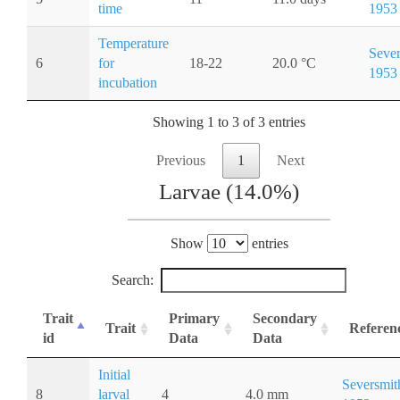
time
1953
Temperature
Sever
6
for
18-22
20.0 °C
1953
incubation
Showing 1 to 3 of 3 entries
Previous
1
Next
Larvae (14.0%)
Show
entries
Search:
Trait
Primary
Secondary
Trait
Referen
id
Data
Data
Initial
Seversmit
8
larval
4
4.0 mm