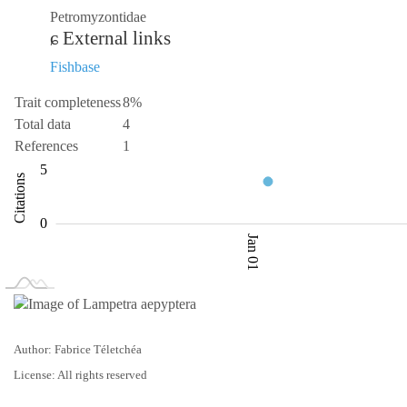
Petromyzontidae
External links
Fishbase
Trait completeness
8%
Total data
4
References
1
-10
10
-5
1
2
3
5
Citations
L
0
Jan 01
L
Jan 02
Jan 03
Author: Fabrice Téletchéa
License: All rights reserved