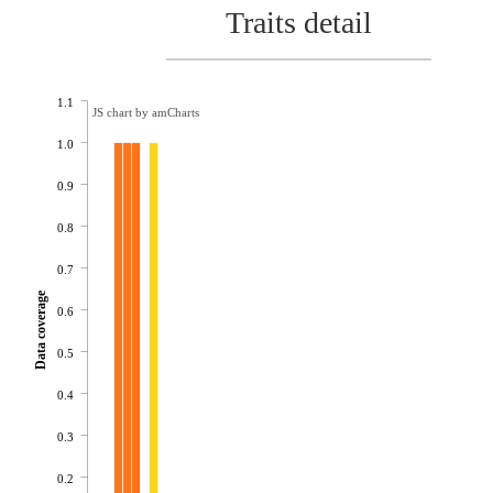
Traits detail
1.1
JS chart by amCharts
1.0
0.9
0.8
0.7
Data coverage
0.6
0.5
0.4
0.3
0.2