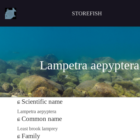
STOREFISH
Lampetra aepyptera
Scientific name
Lampetra aepyptera
Common name
Least brook lamprey
Family