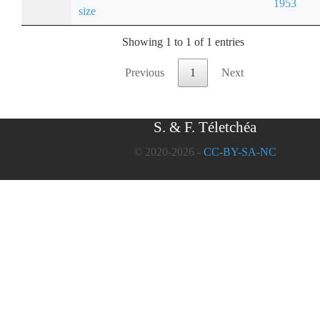
1953
size
Showing 1 to 1 of 1 entries
Previous
1
Next
S. & F. Téletchéa
© 2020-2026 -
CC-BY-SA-NC