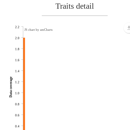
Traits detail
2.2
JS chart by amCharts
2.0
1.8
1.6
1.4
Data coverage
1.2
1.0
0.8
0.6
0.4