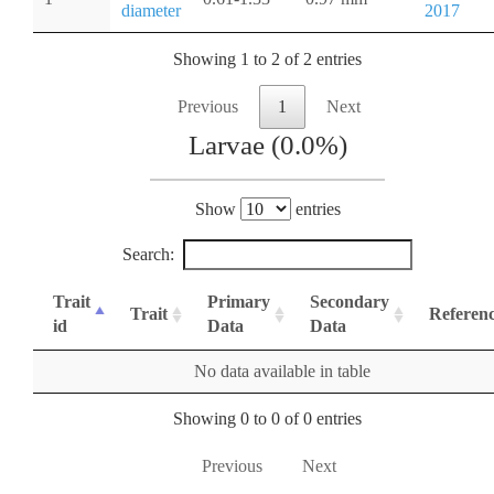
diameter
2017
Showing 1 to 2 of 2 entries
Previous
1
Next
Larvae (0.0%)
Show
entries
Search:
Trait
Primary
Secondary
Trait
Referen
id
Data
Data
No data available in table
Showing 0 to 0 of 0 entries
Previous
Next