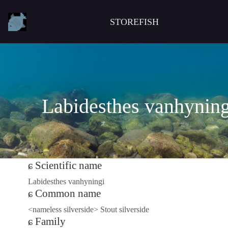
STOREFISH
Labidesthes vanhyning
Scientific name
Labidesthes vanhyningi
Common name
<nameless silverside> Stout silverside
Family