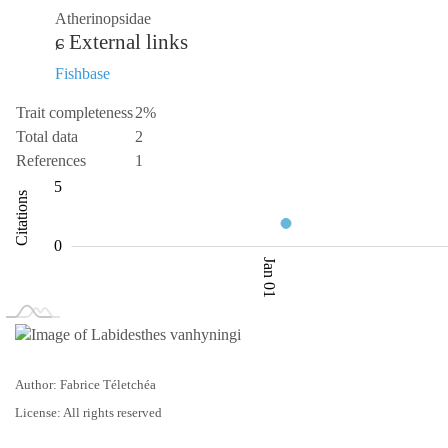
Atherinopsidae
External links
Fishbase
Trait completeness
2%
Total data
2
References
1
-10
0.5
10
-5
1
6
5
Citations
1.0
0
Jan 01
L
Jan 02
Jan 03
Author: Fabrice Téletchéa
License: All rights reserved