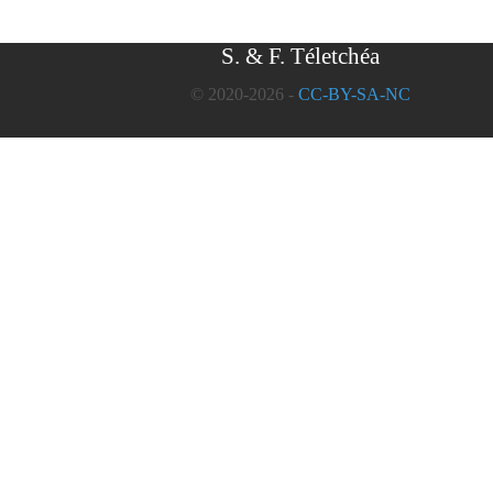
S. & F. Téletchéa
© 2020-2026 -
CC-BY-SA-NC