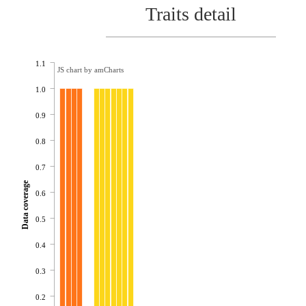
Traits detail
1.1
JS chart by amCharts
1.0
0.9
0.8
0.7
Data coverage
0.6
0.5
0.4
0.3
0.2