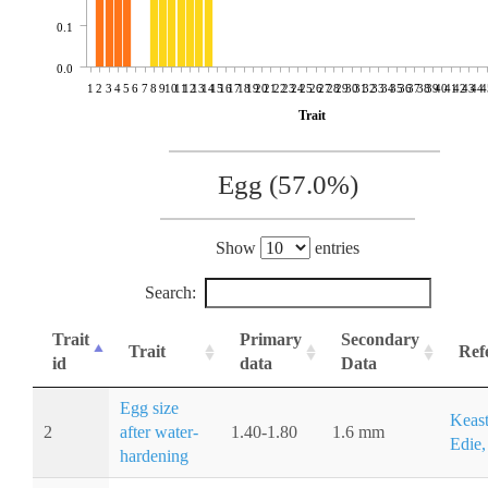
0.1
0.0
1
2
3
4
5
6
7
8
9
10
11
12
13
14
15
16
17
18
19
20
21
22
23
24
25
26
27
28
29
30
31
32
33
34
35
36
37
38
39
40
41
42
43
44
4
Trait
Egg (57.0%)
Show
entries
Search:
Trait
Primary
Secondary
Trait
Ref
id
data
Data
Egg size
Keast
2
after water-
1.40-1.80
1.6 mm
Edie,
hardening