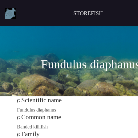
STOREFISH
Fundulus diaphanu
Scientific name
Fundulus diaphanus
Common name
Banded killifish
Family