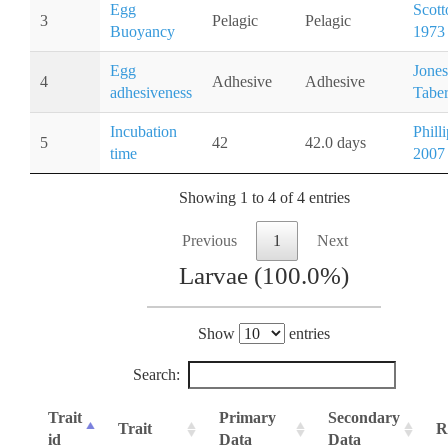
Egg
Scott
3
Pelagic
Pelagic
Buoyancy
1973
Egg
Jones
4
Adhesive
Adhesive
adhesiveness
Taber
Incubation
Philli
5
42
42.0 days
time
2007
Showing 1 to 4 of 4 entries
Previous
1
Next
Larvae (100.0%)
Show
entries
Search:
Trait
Primary
Secondary
Trait
R
id
Data
Data