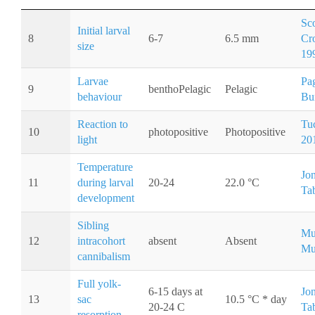
Sco
Initial larval
8
6-7
6.5 mm
Cr
size
19
Larvae
Pa
9
benthoPelagic
Pelagic
behaviour
Bu
Reaction to
Tuc
10
photopositive
Photopositive
light
20
Temperature
Jo
11
during larval
20-24
22.0 °C
Ta
development
Sibling
Mu
12
intracohort
absent
Absent
Mu
cannibalism
Full yolk-
6-15 days at
Jo
13
sac
10.5 °C * day
20-24 C
Ta
resorption