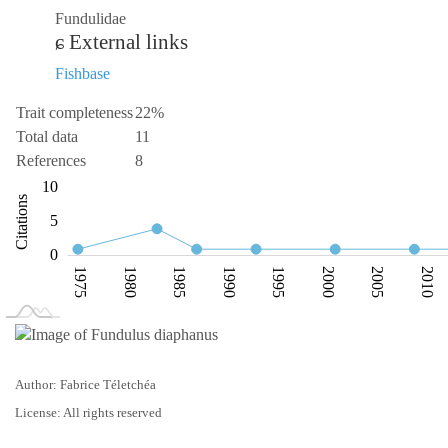
Fundulidae
External links
Fishbase
Trait completeness
22%
Total data
11
References
8
-10
15
-4
-5
10
Citations
10
5
0
1975
1980
1985
1990
1995
2000
2005
2010
L
1970
2025
Author: Fabrice Téletchéa
License: All rights reserved