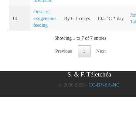
Onset of
Jo
14
exogeneous
By 6-15 days
10.5 °C * day
Ta
feeding
Showing 1 to 7 of 7 entries
Previous
1
Next
S. & F. Téletchéa
© 2020-2026 -
CC-BY-SA-NC