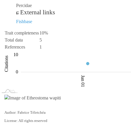
Percidae
External links
Fishbase
Trait completeness
10%
Total data
5
References
1
-10
-20
3.5
15
20
3
10
Citations
4.0
0
Jan 01
L
Jan 02
Jan 03
Author: Fabrice Téletchéa
License: All rights reserved