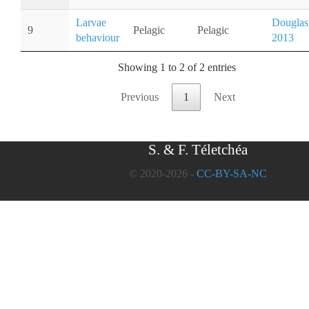
Larvae
Douglas
9
Pelagic
Pelagic
behaviour
2013
Showing 1 to 2 of 2 entries
Previous
1
Next
S. & F. Téletchéa
© 2020-2026 -
CC-BY-SA-NC