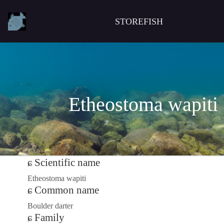
STOREFISH
Etheostoma wapiti
Scientific name
Etheostoma wapiti
Common name
Boulder darter
Family