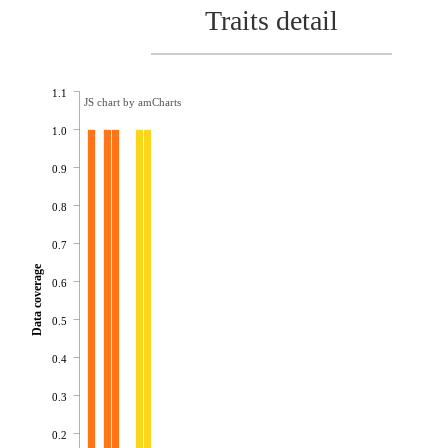
Traits detail
1.1
JS chart by amCharts
1.0
0.9
0.8
0.7
Data coverage
0.6
0.5
0.4
0.3
0.2