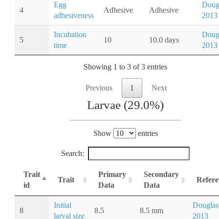
Egg
Doug
4
Adhesive
Adhesive
adhesiveness
2013
Incubation
Doug
5
10
10.0 days
time
2013
Showing 1 to 3 of 3 entries
Previous
1
Next
Larvae (29.0%)
Show
entries
Search:
Trait
Primary
Secondary
Trait
Refere
id
Data
Data
Initial
Douglas
8
8.5
8.5 mm
larval size
2013