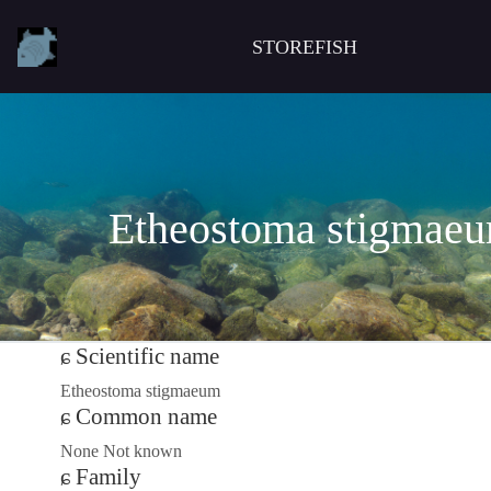
STOREFISH
Etheostoma stigmae
Scientific name
Etheostoma stigmaeum
Common name
None Not known
Family