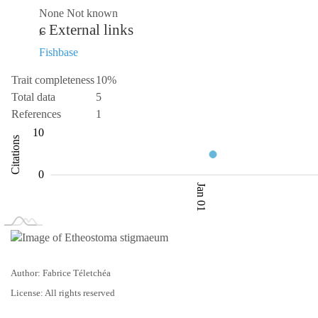
None Not known
External links
Fishbase
Trait completeness
10%
Total data
5
References
1
-10
-20
3.5
15
20
3
10
Citations
4.0
0
Jan 01
L
Jan 02
Jan 03
Author: Fabrice Téletchéa
License: All rights reserved