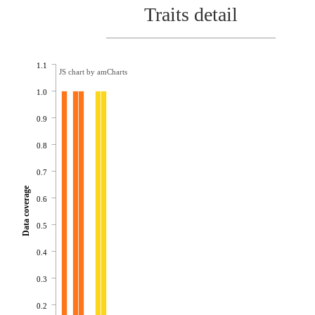
Traits detail
1.1
JS chart by amCharts
1.0
0.9
0.8
0.7
Data coverage
0.6
0.5
0.4
0.3
0.2