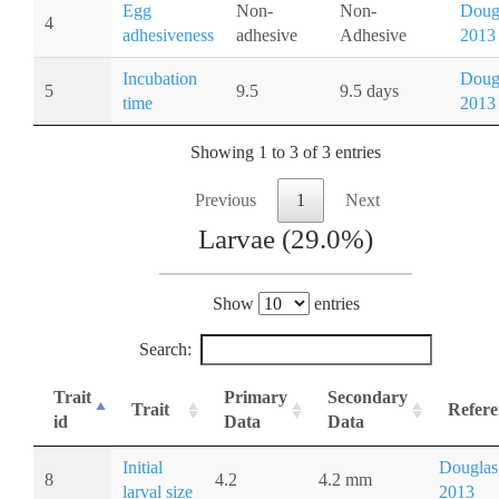
Egg
Non-
Non-
Doug
4
adhesiveness
adhesive
Adhesive
2013
Incubation
Doug
5
9.5
9.5 days
time
2013
Showing 1 to 3 of 3 entries
Previous
1
Next
Larvae (29.0%)
Show
entries
Search:
Trait
Primary
Secondary
Trait
Refere
id
Data
Data
Initial
Douglas
8
4.2
4.2 mm
larval size
2013