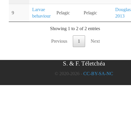
Larvae
Douglas
9
Pelagic
Pelagic
behaviour
2013
Showing 1 to 2 of 2 entries
Previous
1
Next
S. & F. Téletchéa
© 2020-2026 -
CC-BY-SA-NC