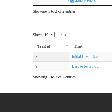
4
Egg adhesiveness
Showing 1 to 2 of 2 entries
Show
entries
Trait id
Trait
8
Initial larval size
9
Larvae behaviour
Showing 1 to 2 of 2 entries