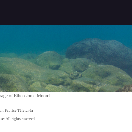
r: Fabrice Téletchéa
se: All rights reserved