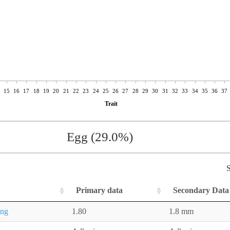
15
16
17
18
19
20
21
22
23
24
25
26
27
28
29
30
31
32
33
34
35
36
37
Trait
Egg (29.0%)
S
Primary data
Secondary Data
ing
1.80
1.8 mm