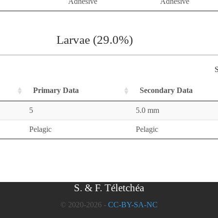
Adhesive
Adhesive
Larvae (29.0%)
S
Primary Data
Secondary Data
5
5.0 mm
Pelagic
Pelagic
S. & F. Téletchéa
© 2020-2026 -
CC-BY-SA-NC