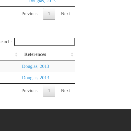
Douglas, 2013
Previous
1
Next
earch:
References
Douglas, 2013
Douglas, 2013
Previous
1
Next