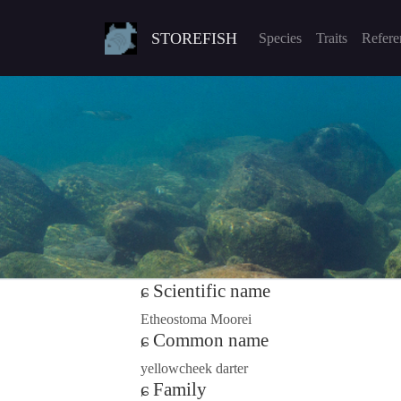
STOREFISH
Species
Traits
Refere
Scientific name
Etheostoma Moorei
Common name
yellowcheek darter
Family