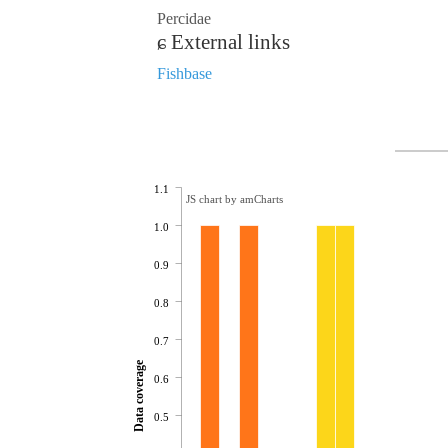
Percidae
External links
Fishbase
1.1
JS chart by amCharts
1.0
0.9
0.8
0.7
Data coverage
0.6
0.5