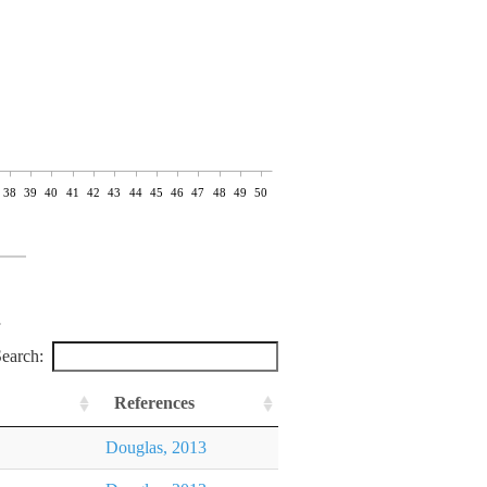
38
39
40
41
42
43
44
45
46
47
48
49
50
earch:
References
Douglas, 2013