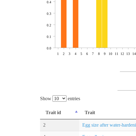
0.4
0.3
0.2
0.1
0.0
1
2
3
4
5
6
7
8
9
10
11
12
13
14
Show
entries
Trait id
Trait
2
Egg size after water-harden