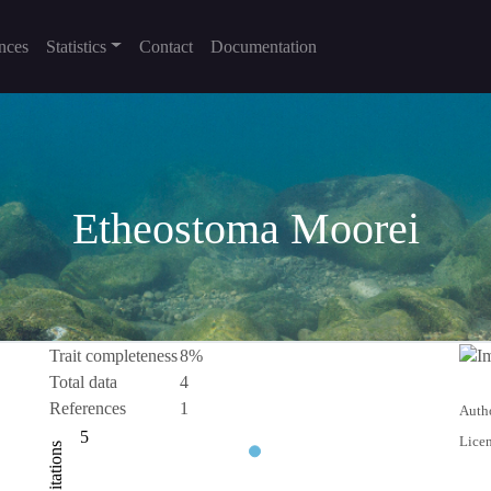
nces
Statistics
Contact
Documentation
Etheostoma Moorei
Trait completeness
8%
Total data
4
References
1
Autho
-10
10
-5
1
2
3
5
Licen
Citations
L