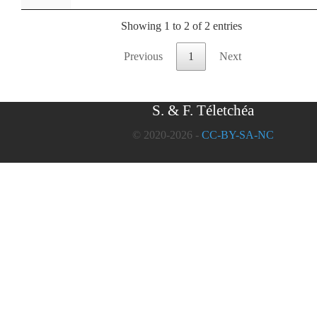
Showing 1 to 2 of 2 entries
Previous
1
Next
S. & F. Téletchéa
© 2020-2026 -
CC-BY-SA-NC