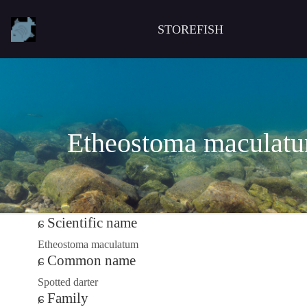
STOREFISH
Etheostoma maculat
Scientific name
Etheostoma maculatum
Common name
Spotted darter
Family