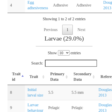
Egg
Doug
4
Adhesive
Adhesive
adhesiveness
2013
Showing 1 to 2 of 2 entries
Previous
1
Next
Larvae (29.0%)
Show
entries
Search:
Trait
Primary
Secondary
Trait
Refere
id
Data
Data
Initial
Douglas
8
5.5
5.5 mm
larval size
2013
Larvae
Douglas
9
Pelagic
Pelagic
behaviour
2013