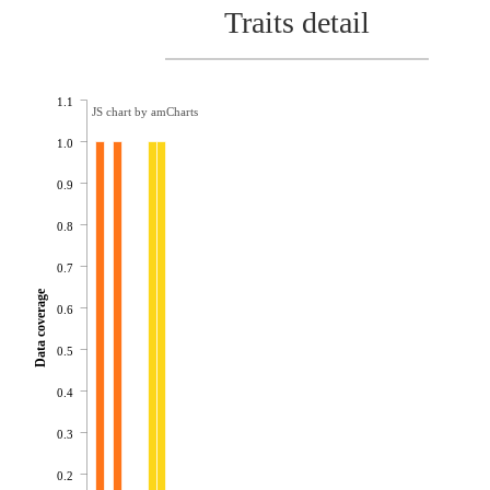
Traits detail
1.1
JS chart by amCharts
1.0
0.9
0.8
0.7
Data coverage
0.6
0.5
0.4
0.3
0.2