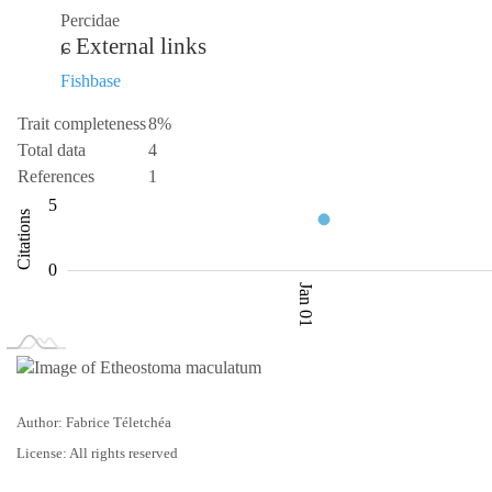
Percidae
External links
Fishbase
Trait completeness
8%
Total data
4
References
1
-10
10
-5
1
2
3
5
Citations
L
0
Jan 01
L
Jan 02
Jan 03
Author: Fabrice Téletchéa
License: All rights reserved