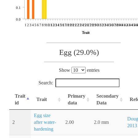
0.1
0.0
1
2
3
4
5
6
7
8
9
10
11
12
13
14
15
16
17
18
19
20
21
22
23
24
25
26
27
28
29
30
31
32
33
34
35
36
37
38
39
40
41
42
43
44
45
46
Trait
Egg (29.0%)
Show
entries
Search:
Trait
Primary
Secondary
Trait
Ref
id
data
Data
Egg size
Doug
2
after water-
2.00
2.0 mm
2013
hardening