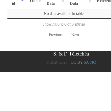
Trait
Referen
id
Data
Data
No data available in table
Showing 0 to 0 of 0 entries
Previous
Next
S. & F. Téletchéa
© 2020-2026 -
CC-BY-SA-NC