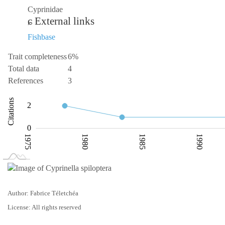
Cyprinidae
External links
Fishbase
Trait completeness
6%
Total data
4
References
3
-0.5
-2
-4
4
1
6
Citations
2
0.5
0
1975
1980
1985
1990
L
2000
Author: Fabrice Téletchéa
License: All rights reserved