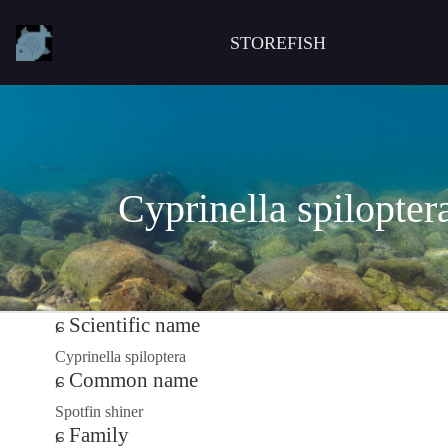
STOREFISH
Cyprinella spilopter
Scientific name
Cyprinella spiloptera
Common name
Spotfin shiner
Family