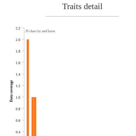
Traits detail
2.2
JS chart by amCharts
2.0
1.8
1.6
1.4
Data coverage
1.2
1.0
0.8
0.6
0.4