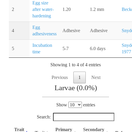
Egg size
2
after water-
1.20
1.2 mm
Becke
hardening
Egg
4
Adhesive
Adhesive
Snyde
adhesiveness
Incubation
Snyde
5
5-7
6.0 days
time
1977
Showing 1 to 4 of 4 entries
Previous
1
Next
Larvae (0.0%)
Show
entries
Search:
Trait
Primary
Secondary