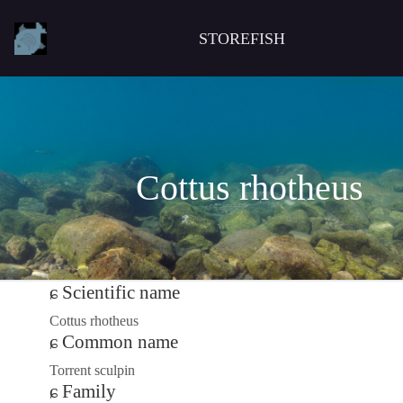
STOREFISH
Cottus rhotheus
Scientific name
Cottus rhotheus
Common name
Torrent sculpin
Family