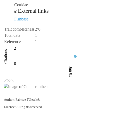
Cottidae
External links
Fishbase
Trait completeness
2%
Total data
1
References
1
-2
-4
3
4
2
Citations
0.5
0
Jan 01
L
Jan 02
Jan 03
Author: Fabrice Téletchéa
License: All rights reserved