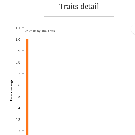
Traits detail
1.1
JS chart by amCharts
1.0
0.9
0.8
0.7
Data coverage
0.6
0.5
0.4
0.3
0.2