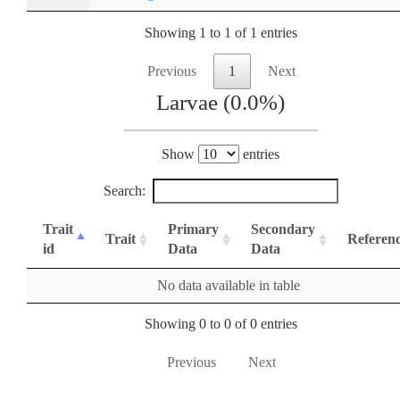
Showing 1 to 1 of 1 entries
Previous
1
Next
Larvae (0.0%)
Show
entries
Search:
Trait
Primary
Secondary
Trait
Referen
id
Data
Data
No data available in table
Showing 0 to 0 of 0 entries
Previous
Next