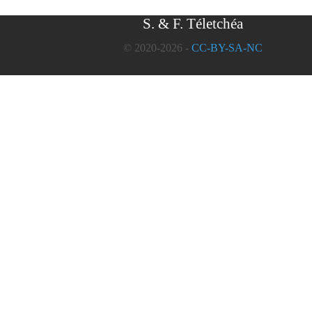
S. & F. Téletchéa
© 2020-2026 -
CC-BY-SA-NC